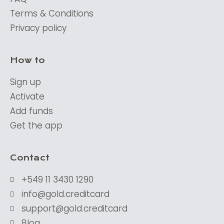
Terms & Conditions
Privacy policy
How to
Sign up
Activate
Add funds
Get the app
Contact
+549 11 3430 1290
info@gold.creditcard
support@gold.creditcard
Blog