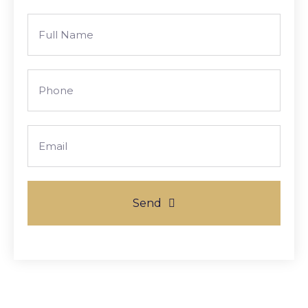
Full
Name
Phone
Email
Send