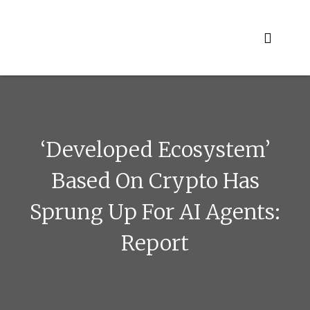
Skip
to
content
‘Developed Ecosystem’
Based On Crypto Has
Sprung Up For AI Agents:
Report