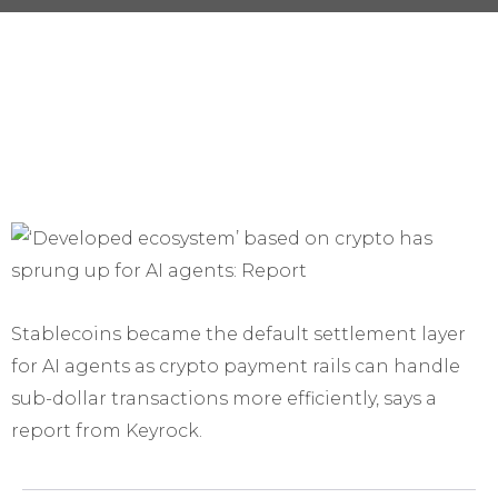
Stablecoins became the default settlement layer
for AI agents as crypto payment rails can handle
sub-dollar transactions more efficiently, says a
report from Keyrock.