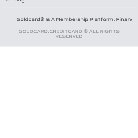
oldcard® Is A Membership Platform. Financial Servic
GOLDCARD.CREDITCARD © ALL RIGHTS
RESERVED