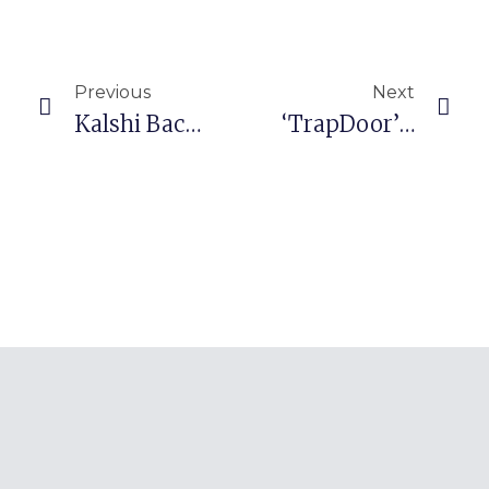
Prev
Nex
Previous
Next
Kalshi Backs Prediction Markets Lobby Group With Former Trump Official
‘TrapDoor’ Malware Targets Crypto Dev Tools In Supply Chain Attack