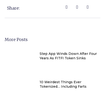
Share:
More Posts
Step App Winds Down After Four
Years As FITFI Token Sinks
10 Weirdest Things Ever
Tokenized… Including Farts