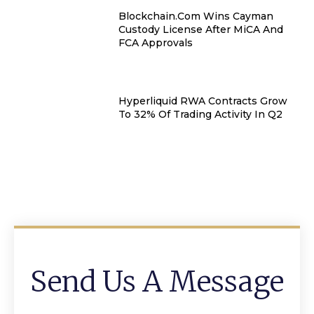
Blockchain.com Wins Cayman
Custody License After MiCA And
FCA Approvals
Hyperliquid RWA Contracts Grow
To 32% Of Trading Activity In Q2
Send Us A Message