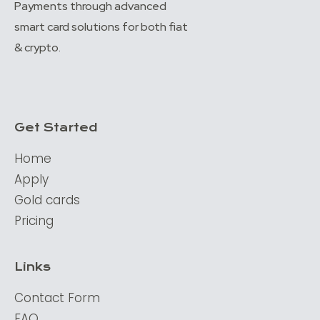
Payments through advanced
smart card solutions for both fiat
& crypto.
Get Started
Home
Apply
Gold cards
Pricing
Links
Contact Form
FAQ