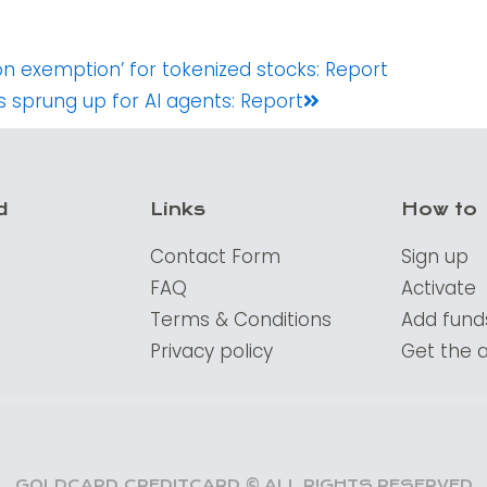
Next
on exemption’ for tokenized stocks: Report
 sprung up for AI agents: Report
d
Links
How to
Contact Form
Sign up
FAQ
Activate
Terms & Conditions
Add fund
Privacy policy
Get the 
GOLDCARD.CREDITCARD © ALL RIGHTS RESERVED