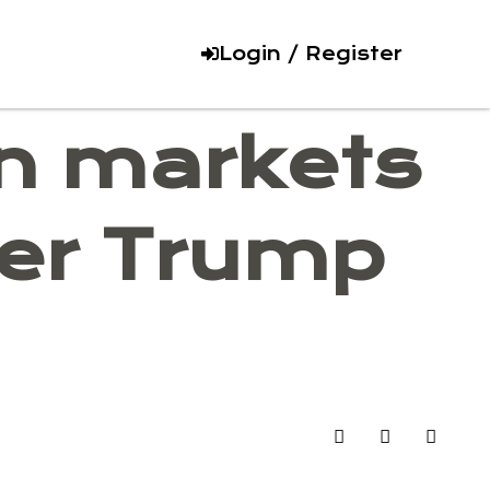
Login / Register
on markets
mer Trump