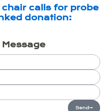
chair calls for probe
inked donation:
A Message
Send