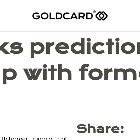
ks predicti
up with for
Share: