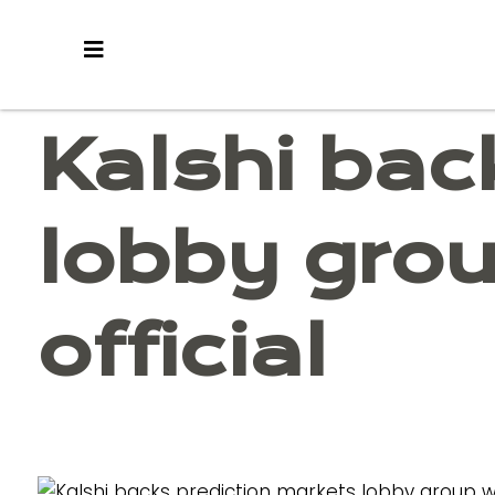
Skip
to
content
Kalshi bac
lobby gro
official