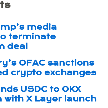
ts
ump’s media
o terminate
m deal
ry’s OFAC sanctions
ked crypto exchanges
ands USDC to OKX
with X Layer launch