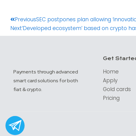
Prev
Previous
SEC postpones plan allowing ‘innovati
Next
‘Developed ecosystem’ based on crypto has
Get Starte
Home
Payments through advanced
Apply
smart card solutions for both
Gold cards
fiat & crypto.
Pricing