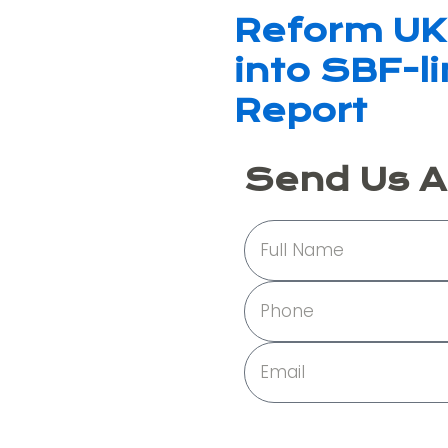
Reform UK 
into SBF-l
Report
Send Us 
Full
Name
Phone
Email