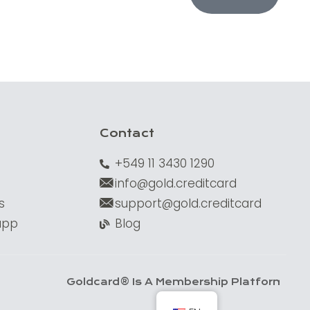
Contact
+549 11 3430 1290
info@gold.creditcard
s
support@gold.creditcard
app
Blog
Goldcard® Is A Membership Platform. Financi