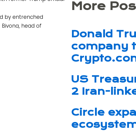
More Pos
ed by entrenched
n Bivona, head of
Donald Tr
company t
Crypto.co
US Treasu
2 Iran-lin
Circle exp
ecosystem 