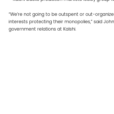
“We’re not going to be outspent or out-organiz
interests protecting their monopolies,” said Joh
government relations at Kalshi.