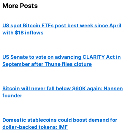
More Posts
US spot Bitcoin ETFs post best week since April
with $1B inflows
US Senate to vote on advancing CLARITY Act in
September after Thune files cloture
Bitcoin will never fall below $60K again: Nansen
founder
Domestic stablecoins could boost demand for
dollar-backed tokens: IMF