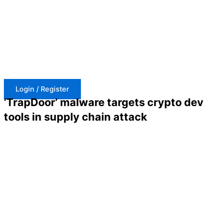
Skip
to
content
Login / Register
‘TrapDoor’ malware targets crypto dev
tools in supply chain attack