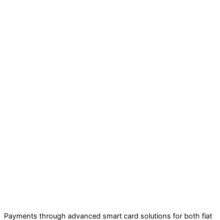
Payments through advanced smart card solutions for both fiat