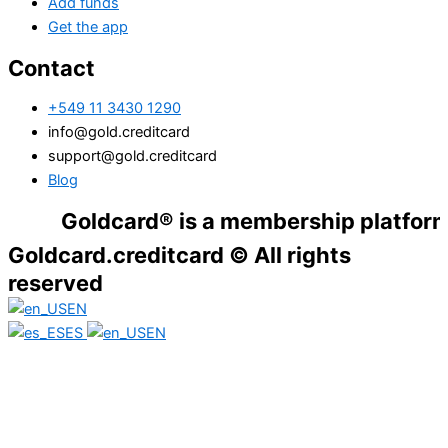
Add funds
Get the app
Contact
+549 11 3430 1290
info@gold.creditcard
support@gold.creditcard
Blog
Goldcard® is a membership platform. Financ
Goldcard.creditcard © All rights
reserved
EN
ES
EN