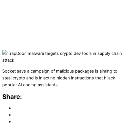
Socket says a campaign of malicious packages is aiming to
steal crypto and is injecting hidden instructions that hijack
popular AI coding assistants.
Share: