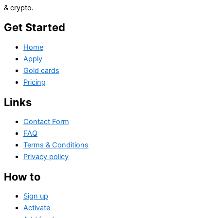
& crypto.
Get Started
Home
Apply
Gold cards
Pricing
Links
Contact Form
FAQ
Terms & Conditions
Privacy policy
How to
Sign up
Activate