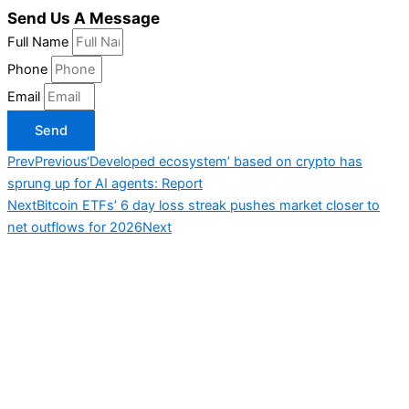
Send Us A Message
Full Name
Phone
Email
Send
Prev
Previous
‘Developed ecosystem’ based on crypto has
sprung up for AI agents: Report
Next
Bitcoin ETFs’ 6 day loss streak pushes market closer to
net outflows for 2026
Next