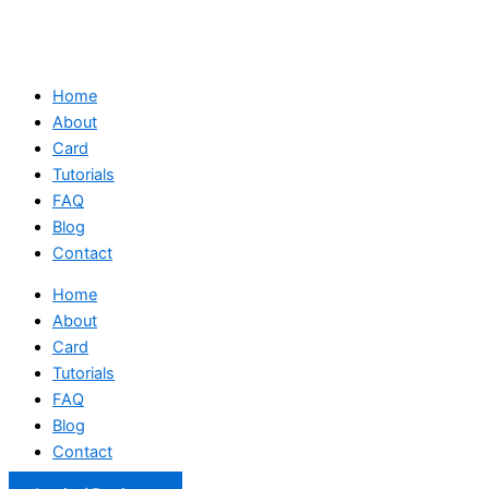
Home
About
Card
Tutorials
FAQ
Blog
Contact
Home
About
Card
Tutorials
FAQ
Blog
Contact