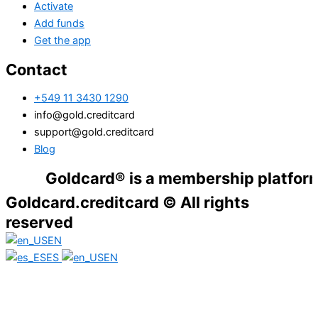
Activate
Add funds
Get the app
Contact
+549 11 3430 1290
info@gold.creditcard
support@gold.creditcard
Blog
Goldcard® is a membership platform. Finan
Goldcard.creditcard © All rights
reserved
EN
ES
EN