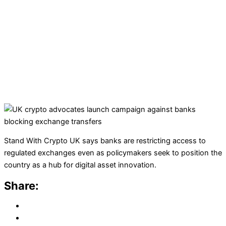
Stand With Crypto UK says banks are restricting access to
regulated exchanges even as policymakers seek to position the
country as a hub for digital asset innovation.
Share: