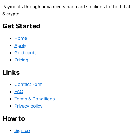
Payments through advanced smart card solutions for both fiat
& crypto.
Get Started
Home
Apply
Gold cards
Pricing
Links
Contact Form
FAQ
Terms & Conditions
Privacy policy
How to
Sign up