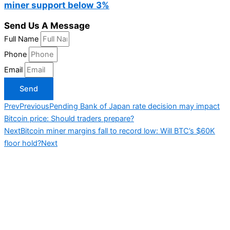
miner support below 3%
Send Us A Message
Full Name
Phone
Email
Send
Prev
Previous
Pending Bank of Japan rate decision may impact
Bitcoin price: Should traders prepare?
Next
Bitcoin miner margins fall to record low: Will BTC’s $60K
floor hold?
Next