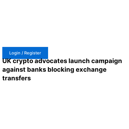
Skip
to
content
Login / Register
UK crypto advocates launch campaign
against banks blocking exchange
transfers