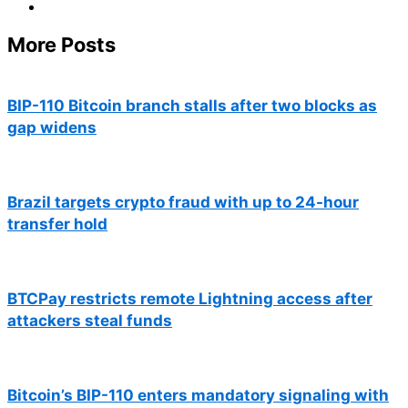
More Posts
BIP-110 Bitcoin branch stalls after two blocks as
gap widens
Brazil targets crypto fraud with up to 24-hour
transfer hold
BTCPay restricts remote Lightning access after
attackers steal funds
Bitcoin’s BIP-110 enters mandatory signaling with