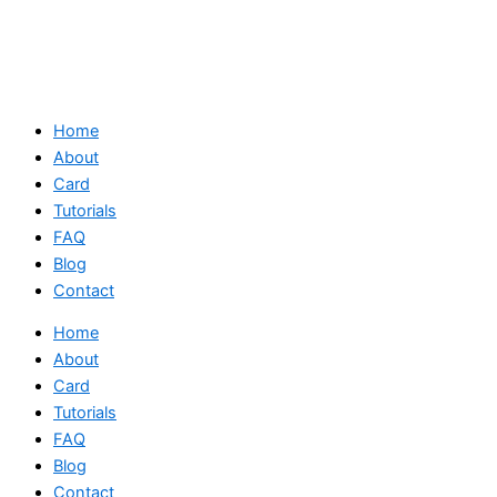
Home
About
Card
Tutorials
FAQ
Blog
Contact
Home
About
Card
Tutorials
FAQ
Blog
Contact