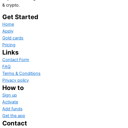
& crypto.
Get Started
Home
Apply
Gold cards
Pricing
Links
Contact Form
FAQ
Terms & Conditions
Privacy policy
How to
Sign up
Activate
Add funds
Get the app
Contact