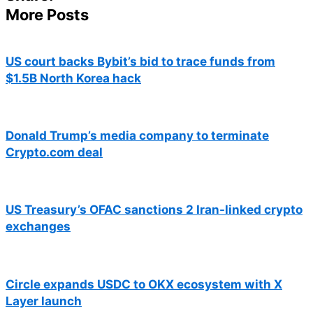
More Posts
US court backs Bybit’s bid to trace funds from
$1.5B North Korea hack
Donald Trump’s media company to terminate
Crypto.com deal
US Treasury’s OFAC sanctions 2 Iran-linked crypto
exchanges
Circle expands USDC to OKX ecosystem with X
Layer launch