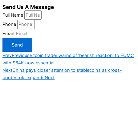
Send Us A Message
Full Name
Phone
Email
Send
Prev
Previous
Bitcoin trader warns of ‘bearish reaction’ to FOMC
with $64K now essential
Next
China pays closer attention to stablecoins as cross-
border role expands
Next