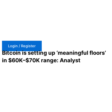
Skip
to
content
Login / Register
Bitcoin is setting up ‘meaningful floors’
in $60K–$70K range: Analyst