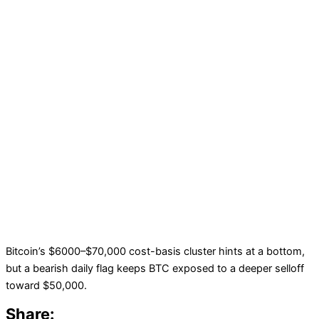
Bitcoin’s $6000–$70,000 cost-basis cluster hints at a bottom,
but a bearish daily flag keeps BTC exposed to a deeper selloff
toward $50,000.
Share: