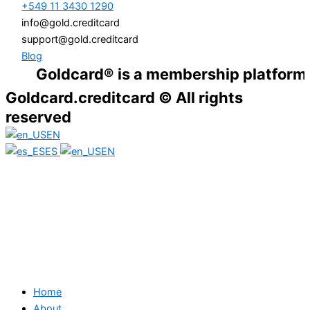
+549 11 3430 1290
info@gold.creditcard
support@gold.creditcard
Blog
Goldcard® is a membership platform. Financ
Goldcard.creditcard © All rights
reserved
EN
ES
EN
Home
About