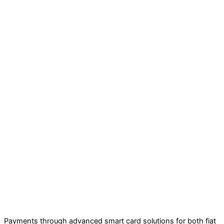
Payments through advanced smart card solutions for both fiat