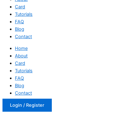
Card
Tutorials
FAQ
Blog
Contact
Home
About
Card
Tutorials
FAQ
Blog
Contact
Login / Register