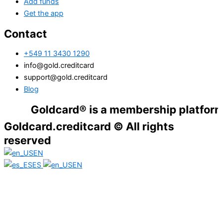
Add funds
Get the app
Contact
+549 11 3430 1290
info@gold.creditcard
support@gold.creditcard
Blog
Goldcard® is a membership platform. Financ
Goldcard.creditcard © All rights
reserved
EN
ES
EN