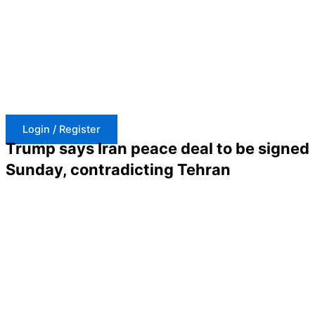
Skip
to
content
Login / Register
Trump says Iran peace deal to be signed
Sunday, contradicting Tehran