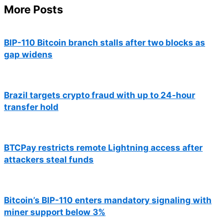
More Posts
BIP-110 Bitcoin branch stalls after two blocks as
gap widens
Brazil targets crypto fraud with up to 24-hour
transfer hold
BTCPay restricts remote Lightning access after
attackers steal funds
Bitcoin’s BIP-110 enters mandatory signaling with
miner support below 3%