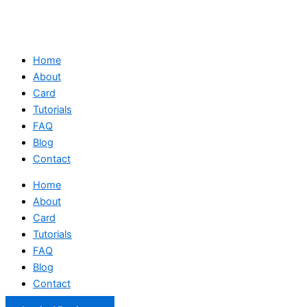
Home
About
Card
Tutorials
FAQ
Blog
Contact
Home
About
Card
Tutorials
FAQ
Blog
Contact