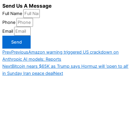
Send Us A Message
Full Name
Phone
Email
Send
Prev
Previous
Amazon warning triggered US crackdown on
Anthropic AI models: Reports
Next
Bitcoin nears $65K as Trump says Hormuz will ‘open to all’
in Sunday Iran peace deal
Next