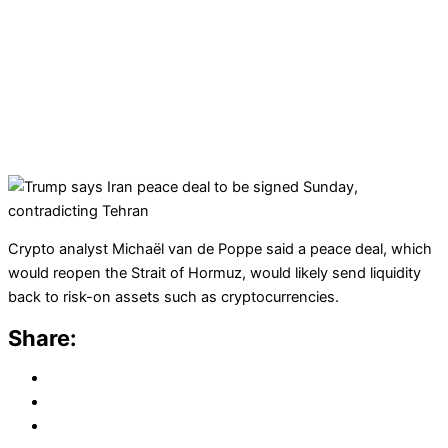
Crypto analyst Michaël van de Poppe said a peace deal, which
would reopen the Strait of Hormuz, would likely send liquidity
back to risk-on assets such as cryptocurrencies.
Share: