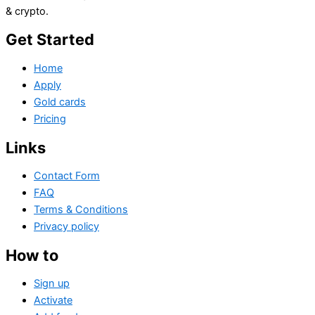
& crypto.
Get Started
Home
Apply
Gold cards
Pricing
Links
Contact Form
FAQ
Terms & Conditions
Privacy policy
How to
Sign up
Activate