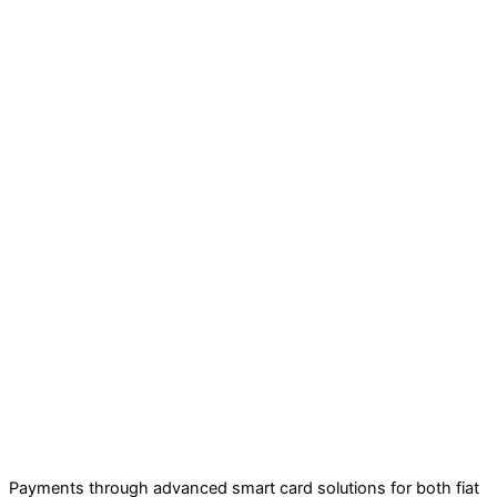
Payments through advanced smart card solutions for both fiat