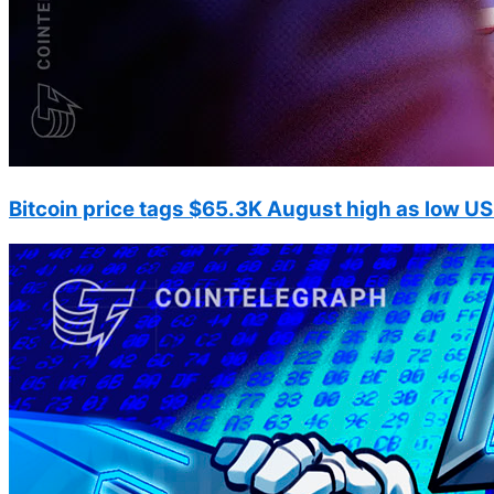
Bitcoin price tags $65.3K August high as low US