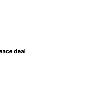
peace deal