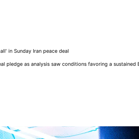
eal pledge as analysis saw conditions favoring a sustained