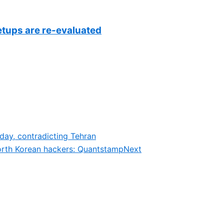
setups are re-evaluated
day, contradicting Tehran
orth Korean hackers: Quantstamp
Next