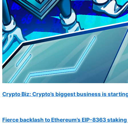
Crypto Biz: Crypto’s biggest business is starting 
Fierce backlash to Ethereum’s EIP-8363 staking