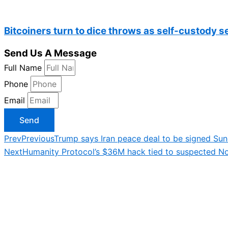
Bitcoiners turn to dice throws as self-custody 
Send Us A Message
Full Name
Phone
Email
Send
Prev
Previous
Trump says Iran peace deal to be signed Sun
Next
Humanity Protocol’s $36M hack tied to suspected N