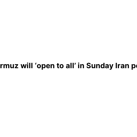
uz will ‘open to all’ in Sunday Iran 