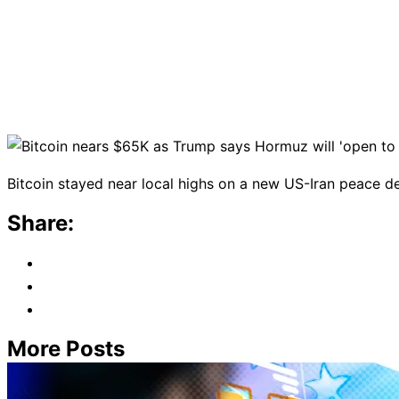
Bitcoin stayed near local highs on a new US-Iran peace d
Share:
More Posts