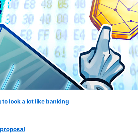
to look a lot like banking
 proposal