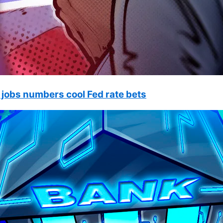
 jobs numbers cool Fed rate bets