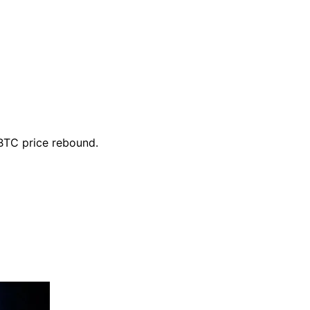
 BTC price rebound.