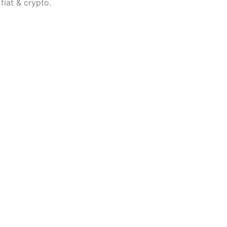
fiat & crypto.