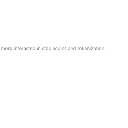
 more interested in stablecoins and tokenization.