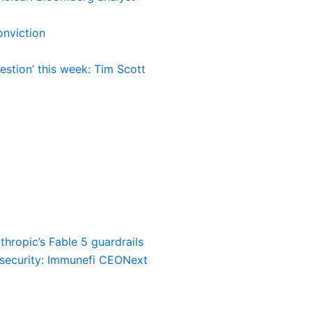
nviction
estion’ this week: Tim Scott
thropic’s Fable 5 guardrails
o security: Immunefi CEO
Next