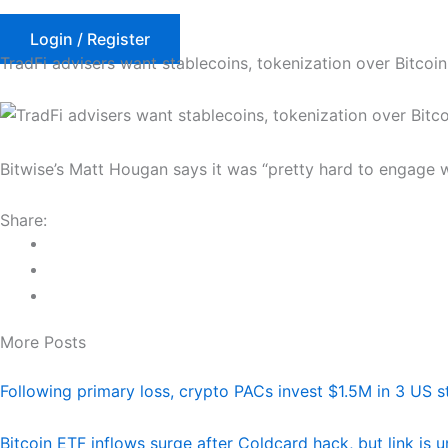
Skip
to
Login / Register
TradFi advisers want stablecoins, tokenization over Bitcoin
content
Bitwise’s Matt Hougan says it was “pretty hard to engage w
Share:
More Posts
Following primary loss, crypto PACs invest $1.5M in 3 US s
Bitcoin ETF inflows surge after Coldcard hack, but link is 