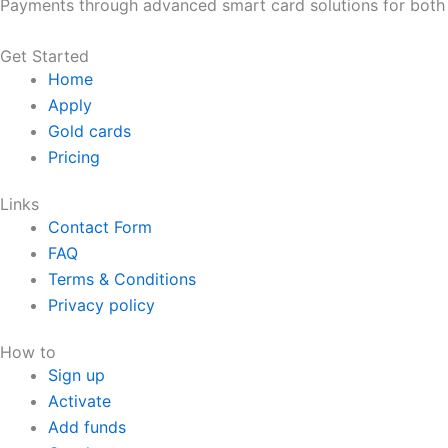
Payments through advanced smart card solutions for both 
Get Started
Home
Apply
Gold cards
Pricing
Links
Contact Form
FAQ
Terms & Conditions
Privacy policy
How to
Sign up
Activate
Add funds