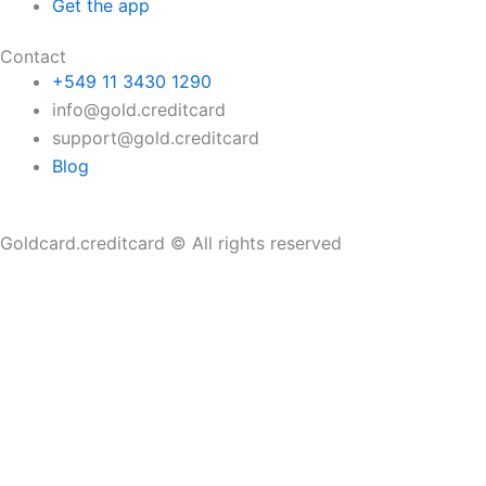
Get the app
Contact
+549 11 3430 1290
info@gold.creditcard
support@gold.creditcard
Blog
Goldcard.creditcard © All rights reserved
Home
About
Card
Tutorials
FAQ
Blog
Contact