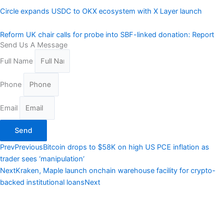
Circle expands USDC to OKX ecosystem with X Layer launch
Reform UK chair calls for probe into SBF-linked donation: Report
Send Us A Message
Full Name
Phone
Email
Send
Prev
Previous
Bitcoin drops to $58K on high US PCE inflation as
trader sees ‘manipulation’
Next
Kraken, Maple launch onchain warehouse facility for crypto-
backed institutional loans
Next