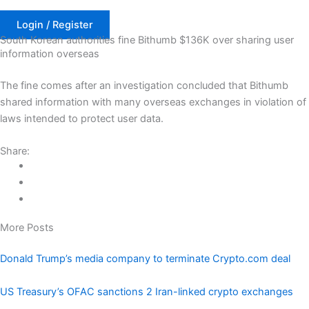
Skip
to
Login / Register
South Korean authorities fine Bithumb $136K over sharing user
content
information overseas
The fine comes after an investigation concluded that Bithumb
shared information with many overseas exchanges in violation of
laws intended to protect user data.
Share:
More Posts
Donald Trump’s media company to terminate Crypto.com deal
US Treasury’s OFAC sanctions 2 Iran-linked crypto exchanges