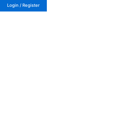
Login / Register