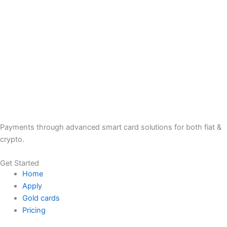
Payments through advanced smart card solutions for both fiat &
crypto.
Get Started
Home
Apply
Gold cards
Pricing