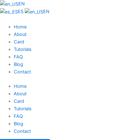
EN
ES
EN
Home
About
Card
Tutorials
FAQ
Blog
Contact
Home
About
Card
Tutorials
FAQ
Blog
Contact