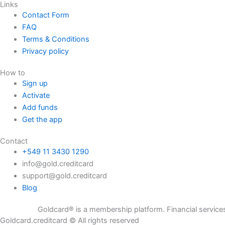
Links
Contact Form
FAQ
Terms & Conditions
Privacy policy
How to
Sign up
Activate
Add funds
Get the app
Contact
+549 11 3430 1290
info@gold.creditcard
support@gold.creditcard
Blog
Goldcard® is a membership platform. Financial services are provi
Goldcard.creditcard © All rights reserved