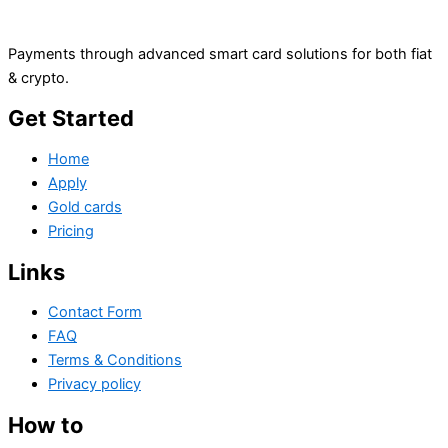
Payments through advanced smart card solutions for both fiat
& crypto.
Get Started
Home
Apply
Gold cards
Pricing
Links
Contact Form
FAQ
Terms & Conditions
Privacy policy
How to