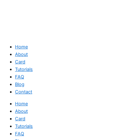
Home
About
Card
Tutorials
FAQ
Blog
Contact
Home
About
Card
Tutorials
FAQ