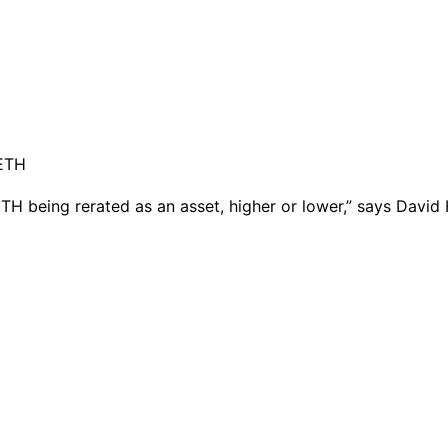
ETH being rerated as an asset, higher or lower,” says David