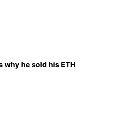
s why he sold his ETH