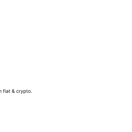
 fiat & crypto.