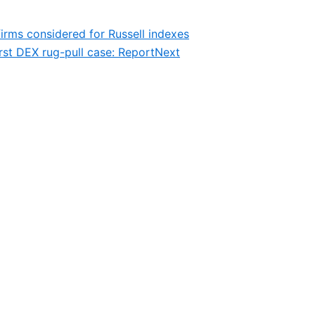
irms considered for Russell indexes
st DEX rug-pull case: Report
Next