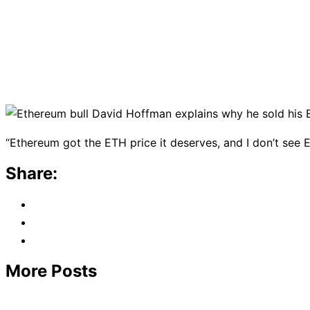
“Ethereum got the ETH price it deserves, and I don’t see 
Share:
More Posts