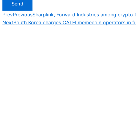
Send
Prev
Previous
Sharplink, Forward Industries among crypto f
Next
South Korea charges CATFI memecoin operators in fir