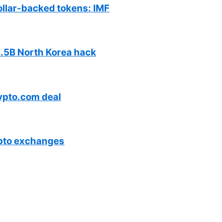
ollar-backed tokens: IMF
$1.5B North Korea hack
ypto.com deal
ypto exchanges