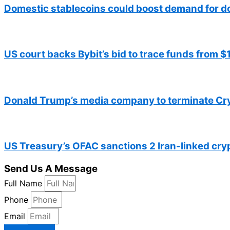
Domestic stablecoins could boost demand for d
US court backs Bybit’s bid to trace funds from 
Donald Trump’s media company to terminate Cr
US Treasury’s OFAC sanctions 2 Iran-linked cr
Send Us A Message
Full Name
Phone
Email