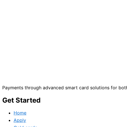
Payments through advanced smart card solutions for both
Get Started
Home
Apply