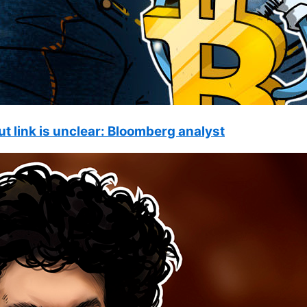
ut link is unclear: Bloomberg analyst