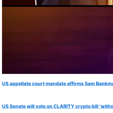
US appellate court mandate affirms Sam Bankma
US Senate will vote on CLARITY crypto bill ‘with