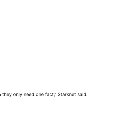
they only need one fact,” Starknet said.