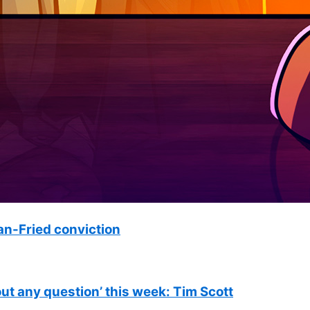
n-Fried conviction
out any question’ this week: Tim Scott