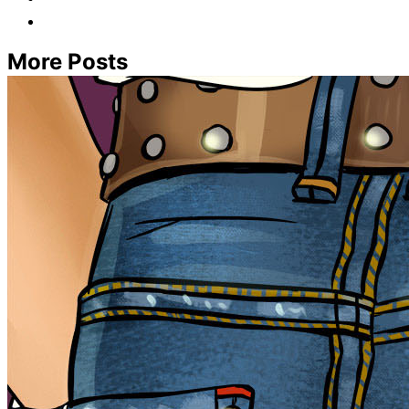
More Posts