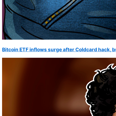
Bitcoin ETF inflows surge after Coldcard hack, b