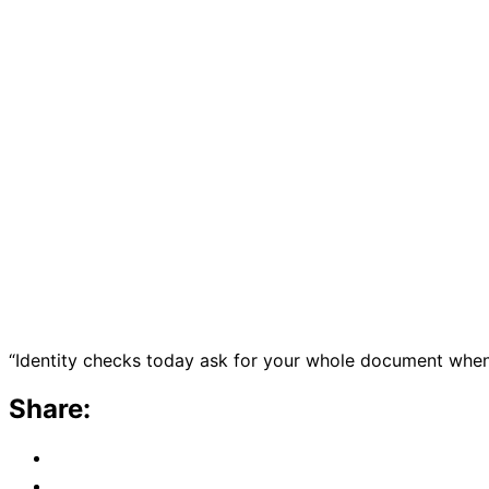
“Identity checks today ask for your whole document when 
Share: