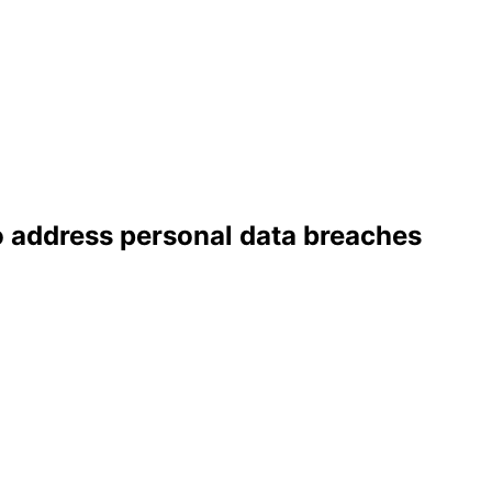
o address personal data breaches