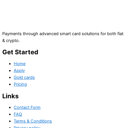
Payments through advanced smart card solutions for both fiat
& crypto.
Get Started
Home
Apply
Gold cards
Pricing
Links
Contact Form
FAQ
Terms & Conditions