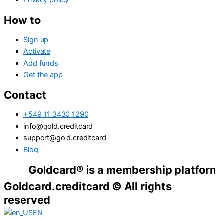
Privacy policy
How to
Sign up
Activate
Add funds
Get the app
Contact
+549 11 3430 1290
info@gold.creditcard
support@gold.creditcard
Blog
Goldcard® is a membership platform. Financ
Goldcard.creditcard © All rights
reserved
EN