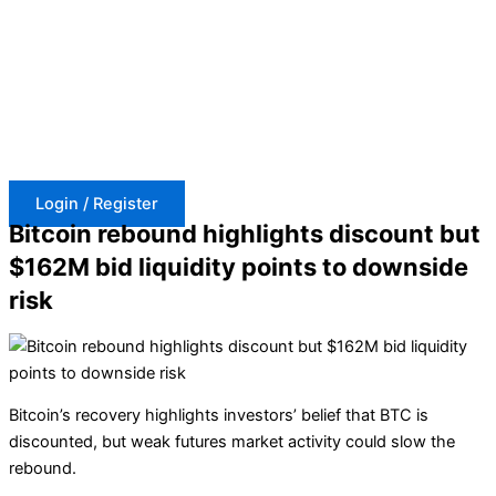
Skip
to
content
Login / Register
Bitcoin rebound highlights discount but
$162M bid liquidity points to downside
risk
Bitcoin’s recovery highlights investors’ belief that BTC is
discounted, but weak futures market activity could slow the
rebound.