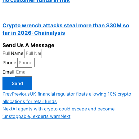
Crypto wrench attacks steal more than $30M so
far in 2026: Chainalysis
Send Us A Message
Full Name
Phone
Email
Send
Prev
Previous
UK financial regulator floats allowing 10% crypto
allocations for retail funds
Next
AI agents with crypto could escape and become
‘unstoppable,’ experts warn
Next