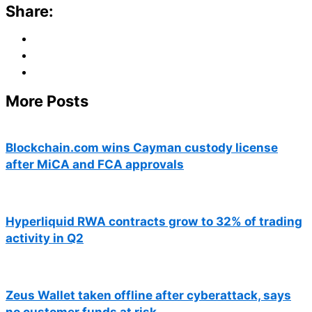
Share:
More Posts
Blockchain.com wins Cayman custody license
after MiCA and FCA approvals
Hyperliquid RWA contracts grow to 32% of trading
activity in Q2
Zeus Wallet taken offline after cyberattack, says
no customer funds at risk