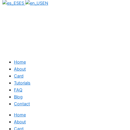
ES
EN
Home
About
Card
Tutorials
FAQ
Blog
Contact
Home
About
Card