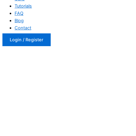
Tutorials
FAQ
Blog
Contact
Login / Register