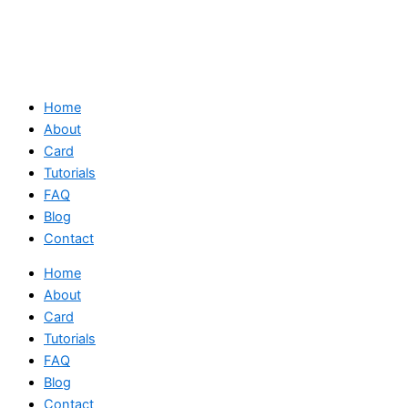
Home
About
Card
Tutorials
FAQ
Blog
Contact
Home
About
Card
Tutorials
FAQ
Blog
Contact