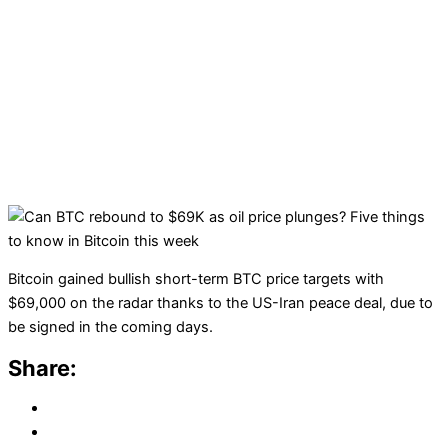
Bitcoin gained bullish short-term BTC price targets with
$69,000 on the radar thanks to the US-Iran peace deal, due to
be signed in the coming days.
Share: