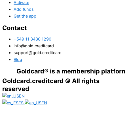
Activate
Add funds
Get the app
Contact
+549 11 3430 1290
info@gold.creditcard
support@gold.creditcard
Blog
Goldcard® is a membership platform. Financ
Goldcard.creditcard © All rights
reserved
EN
ES
EN