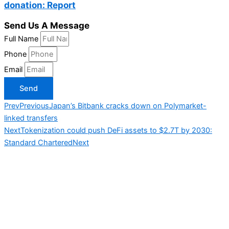
donation: Report
Send Us A Message
Full Name
Phone
Email
Send
Prev
Previous
Japan’s Bitbank cracks down on Polymarket-
linked transfers
Next
Tokenization could push DeFi assets to $2.7T by 2030:
Standard Chartered
Next