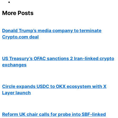
More Posts
Donald Trump’s media company to terminate
Crypto.com deal
US Treasury’s OFAC sanctions 2 Iran-linked crypto
exchanges
Circle expands USDC to OKX ecosystem with X
Layer launch
Reform UK chair calls for probe into SBF-linked