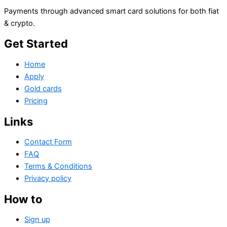
Payments through advanced smart card solutions for both fiat
& crypto.
Get Started
Home
Apply
Gold cards
Pricing
Links
Contact Form
FAQ
Terms & Conditions
Privacy policy
How to
Sign up