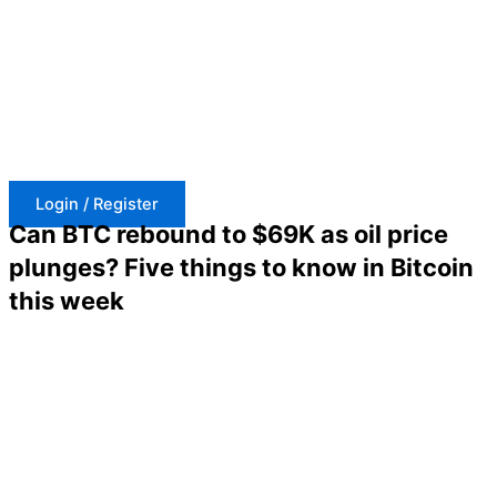
Skip
to
content
Login / Register
Can BTC rebound to $69K as oil price
plunges? Five things to know in Bitcoin
this week