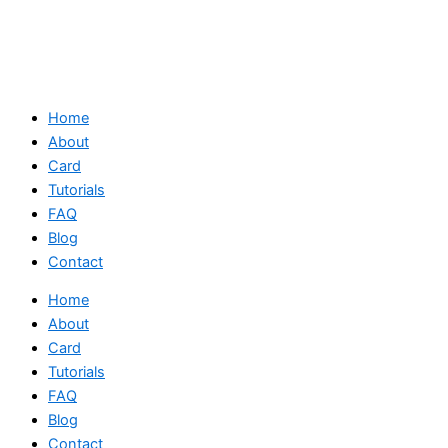
Home
About
Card
Tutorials
FAQ
Blog
Contact
Home
About
Card
Tutorials
FAQ
Blog
Contact