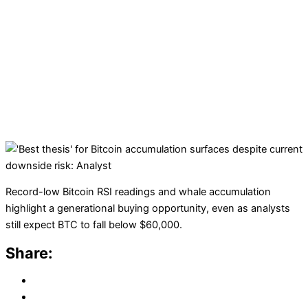
Record-low Bitcoin RSI readings and whale accumulation
highlight a generational buying opportunity, even as analysts
still expect BTC to fall below $60,000.
Share: