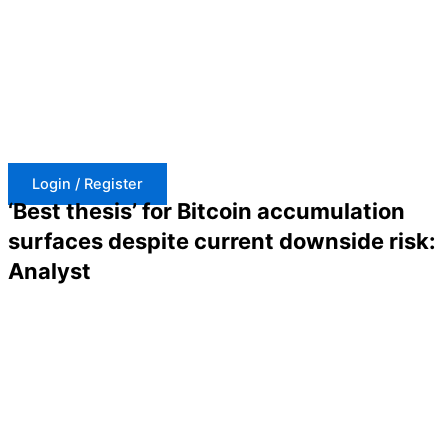
Skip
to
content
Login / Register
‘Best thesis’ for Bitcoin accumulation
surfaces despite current downside risk:
Analyst