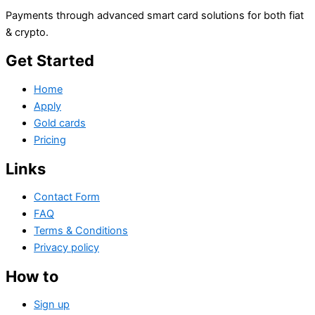
Payments through advanced smart card solutions for both fiat
& crypto.
Get Started
Home
Apply
Gold cards
Pricing
Links
Contact Form
FAQ
Terms & Conditions
Privacy policy
How to
Sign up