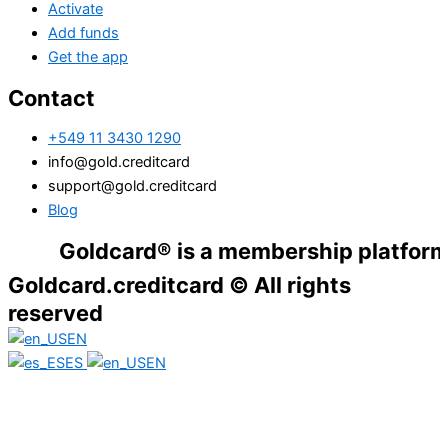
Activate
Add funds
Get the app
Contact
+549 11 3430 1290
info@gold.creditcard
support@gold.creditcard
Blog
Goldcard® is a membership platform. Financ
Goldcard.creditcard © All rights
reserved
EN
ES
EN