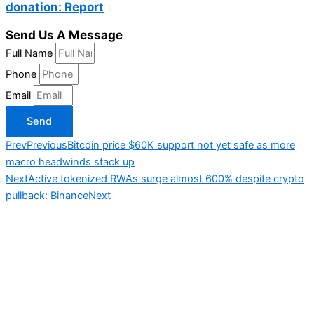
donation: Report
Send Us A Message
Full Name
Phone
Email
Send
Prev
Previous
Bitcoin price $60K support not yet safe as more
macro headwinds stack up
Next
Active tokenized RWAs surge almost 600% despite crypto
pullback: Binance
Next