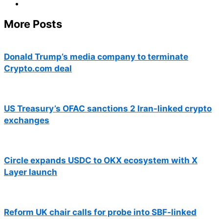
More Posts
Donald Trump’s media company to terminate
Crypto.com deal
US Treasury’s OFAC sanctions 2 Iran-linked crypto
exchanges
Circle expands USDC to OKX ecosystem with X
Layer launch
Reform UK chair calls for probe into SBF-linked