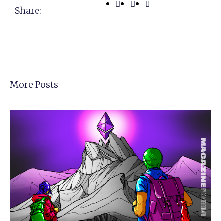
Share:
More Posts