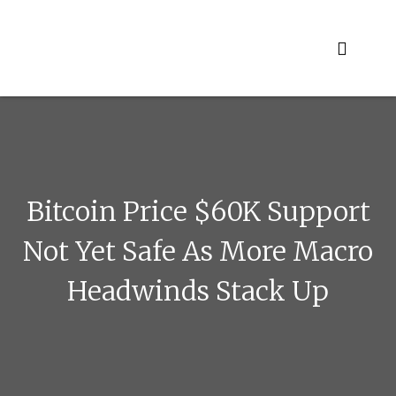
Skip
to
content
Bitcoin Price $60K Support
Not Yet Safe As More Macro
Headwinds Stack Up