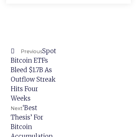
Prev
Next
Spot
Previous
Bitcoin ETFs
Bleed $1.7B As
Outflow Streak
Hits Four
Weeks
‘Best
Next
Thesis’ For
Bitcoin
Accumulation