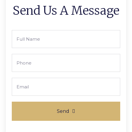
Send Us A Message
Full
Name
Phone
Email
Send