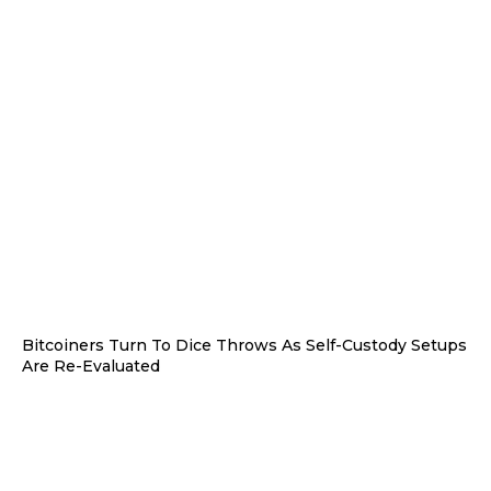
Bitcoiners Turn To Dice Throws As Self-Custody Setups
Are Re-Evaluated