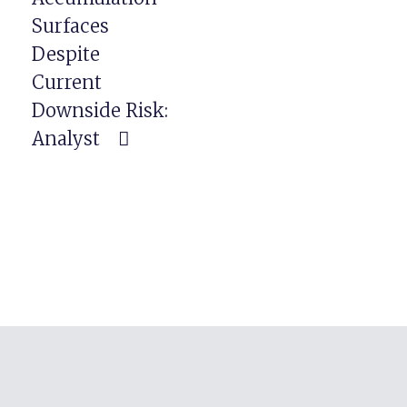
Surfaces
Despite
Current
Downside Risk:
Analyst