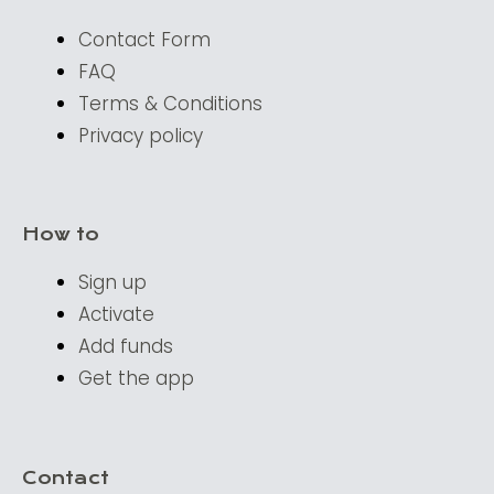
Contact Form
FAQ
Terms & Conditions
Privacy policy
How to
Sign up
Activate
Add funds
Get the app
Contact