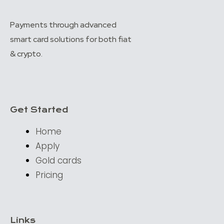
Payments through advanced
smart card solutions for both fiat
& crypto.
Get Started
Home
Apply
Gold cards
Pricing
Links