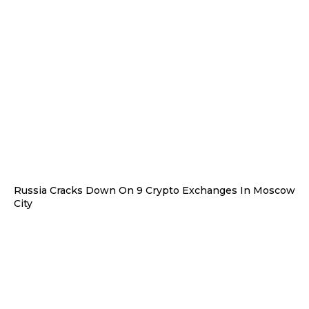
Russia Cracks Down On 9 Crypto Exchanges In Moscow
City