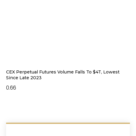
CEX Perpetual Futures Volume Falls To $4T, Lowest
Since Late 2023