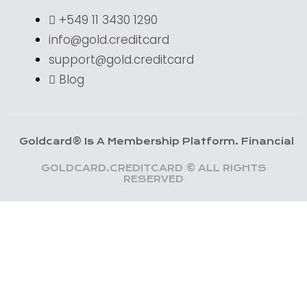
+549 11 3430 1290
info@gold.creditcard
support@gold.creditcard
Blog
card® Is A Membership Platform. Financial Services 
GOLDCARD.CREDITCARD © ALL RIGHTS
RESERVED