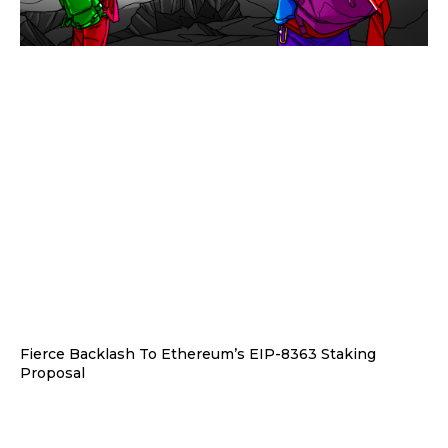
Fierce Backlash To Ethereum’s EIP-8363 Staking
Proposal