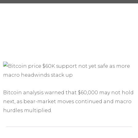
Bitcoin analysis warned that $60,000 may not hold
next, as bear-market moves continued and macro
hurdles multiplied.