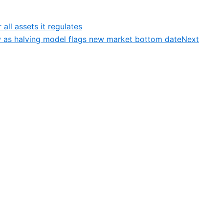
all assets it regulates
low as halving model flags new market bottom date
Next