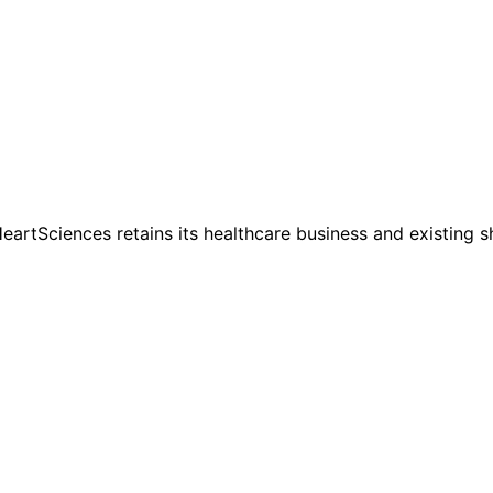
HeartSciences retains its healthcare business and existing 