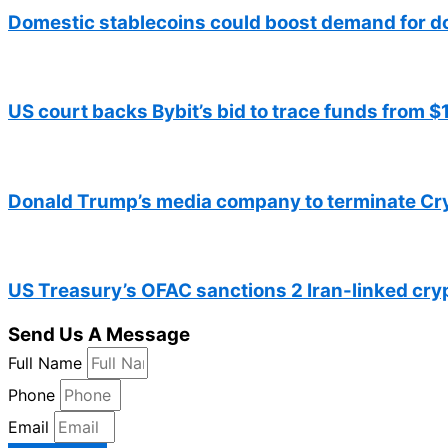
Domestic stablecoins could boost demand for d
US court backs Bybit’s bid to trace funds from 
Donald Trump’s media company to terminate Cr
US Treasury’s OFAC sanctions 2 Iran-linked cr
Send Us A Message
Full Name
Phone
Email