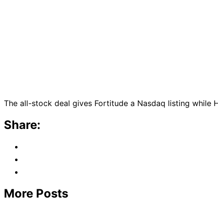
The all-stock deal gives Fortitude a Nasdaq listing while 
Share:
More Posts