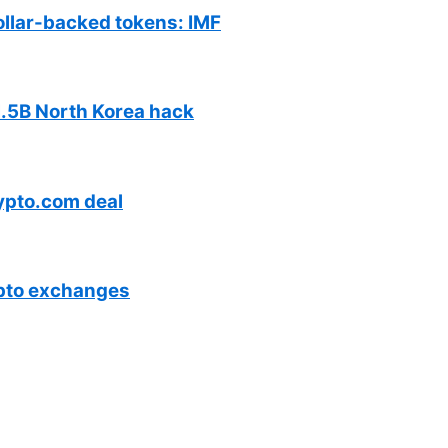
ollar-backed tokens: IMF
$1.5B North Korea hack
ypto.com deal
ypto exchanges