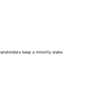
shareholders keep a minority stake.