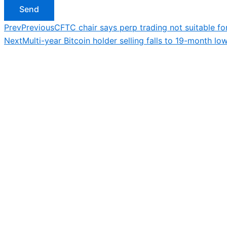
Send
Prev
Previous
CFTC chair says perp trading not suitable for 
Next
Multi-year Bitcoin holder selling falls to 19-month 