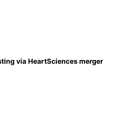
sting via HeartSciences merger