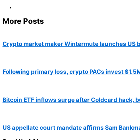
More Posts
Crypto market maker Wintermute launches US b
Following primary loss, crypto PACs invest $1.5M
Bitcoin ETF inflows surge after Coldcard hack, b
US appellate court mandate affirms Sam Bankma