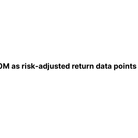
M as risk-adjusted return data points