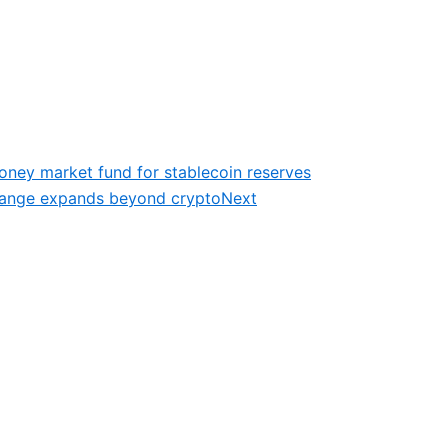
oney market fund for stablecoin reserves
change expands beyond crypto
Next