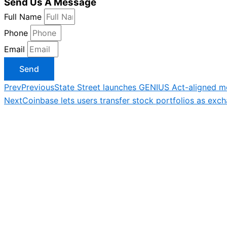
Send Us A Message
Full Name
Phone
Email
Send
Prev
Previous
State Street launches GENIUS Act-aligned m
Next
Coinbase lets users transfer stock portfolios as ex