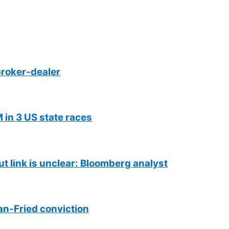
roker-dealer
 in 3 US state races
ut link is unclear: Bloomberg analyst
n-Fried conviction