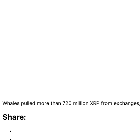
Whales pulled more than 720 million XRP from exchanges, a
Share: