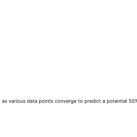
s various data points converge to predict a potential 50% 