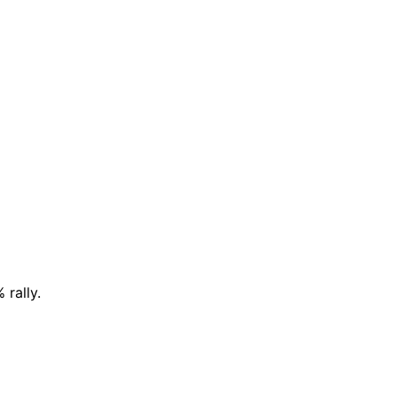
rally.