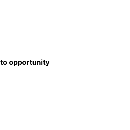
 to opportunity