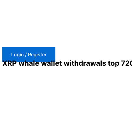
Skip
to
content
Login / Register
XRP whale wallet withdrawals top 720