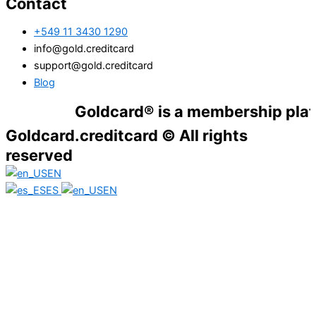
Contact
+549 11 3430 1290
info@gold.creditcard
support@gold.creditcard
Blog
Goldcard® is a membership platform. F
Goldcard.creditcard © All rights
reserved
EN
ES
EN