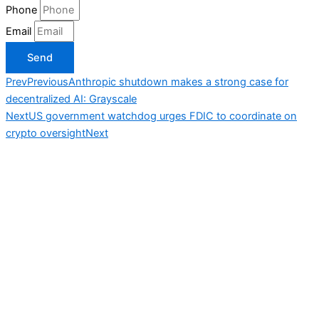
Phone
Email
Send
Prev
Previous
Anthropic shutdown makes a strong case for
decentralized AI: Grayscale
Next
US government watchdog urges FDIC to coordinate on
crypto oversight
Next