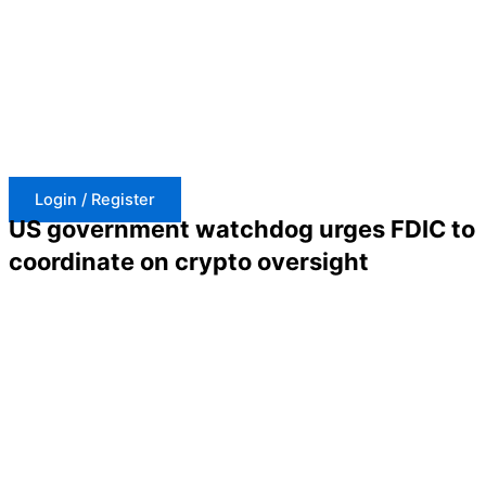
Skip
to
content
Login / Register
US government watchdog urges FDIC to
coordinate on crypto oversight