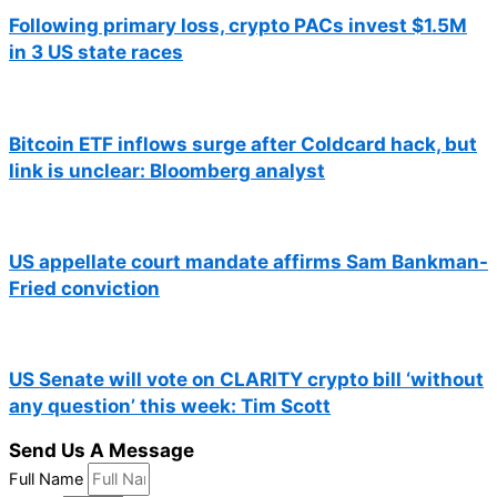
Following primary loss, crypto PACs invest $1.5M
in 3 US state races
Bitcoin ETF inflows surge after Coldcard hack, but
link is unclear: Bloomberg analyst
US appellate court mandate affirms Sam Bankman-
Fried conviction
US Senate will vote on CLARITY crypto bill ‘without
any question’ this week: Tim Scott
Send Us A Message
Full Name