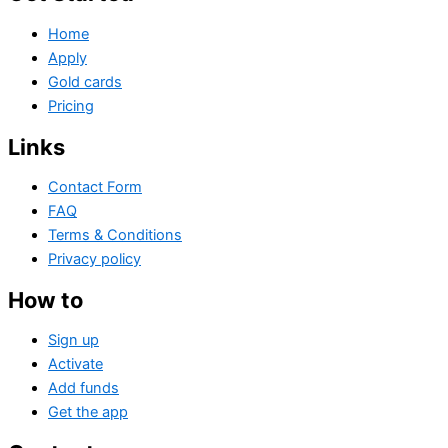
Home
Apply
Gold cards
Pricing
Links
Contact Form
FAQ
Terms & Conditions
Privacy policy
How to
Sign up
Activate
Add funds
Get the app