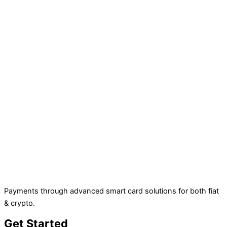
Payments through advanced smart card solutions for both fiat
& crypto.
Get Started