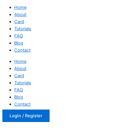
Home
About
Card
Tutorials
FAQ
Blog
Contact
Home
About
Card
Tutorials
FAQ
Blog
Contact
Login / Register