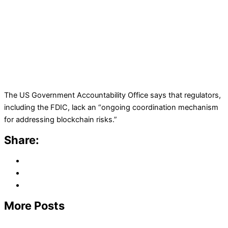
The US Government Accountability Office says that regulators,
including the FDIC, lack an “ongoing coordination mechanism
for addressing blockchain risks.”
Share:
More Posts