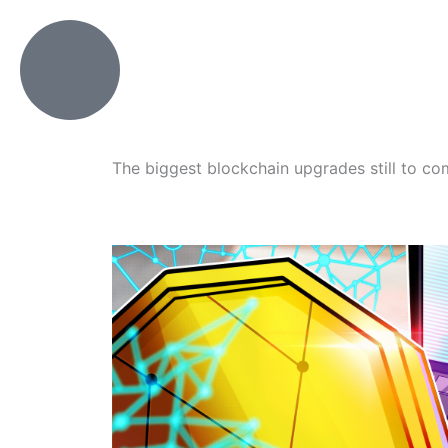
Skip
to
content
The biggest blockchain upgrades still to c