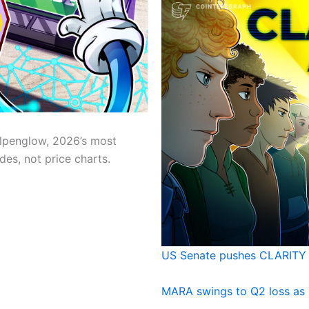
lpenglow, 2026’s most
es, not price charts.
US Senate pushes CLARITY 
MARA swings to Q2 loss as 