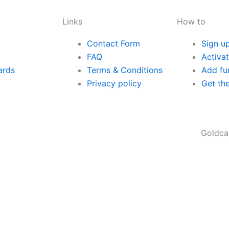
Links
How to
Contact Form
Sign u
FAQ
Activa
ards
Terms & Conditions
Add fu
Privacy policy
Get th
Goldcard® is a m