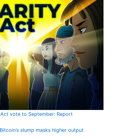
Act vote to September: Report
Bitcoin’s slump masks higher output