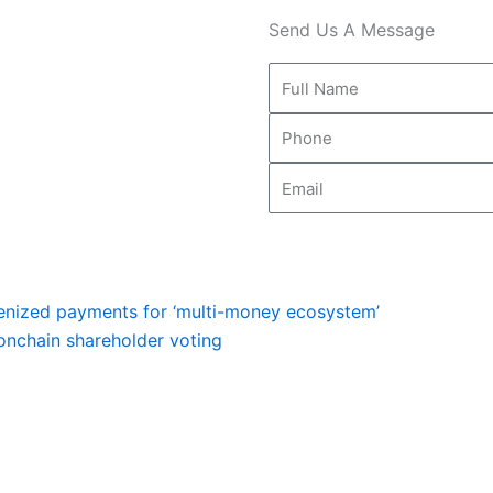
Send Us A Message
Full
Name
Phone
Email
Next
kenized payments for ‘multi-money ecosystem’
onchain shareholder voting