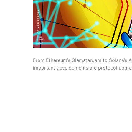
From Ethereum’s Glamsterdam to Solana’s A
important developments are protocol upgrad