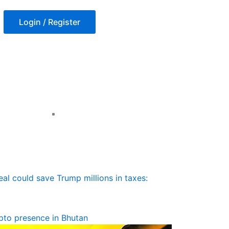
Login / Register
l could save Trump millions in taxes:
ypto presence in Bhutan