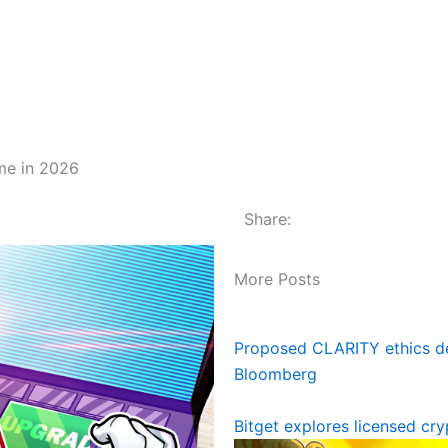
ome in 2026
Share:
More Posts
Proposed CLARITY ethics dea
Bloomberg
Bitget explores licensed cr