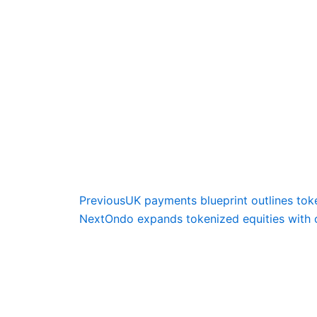
Prev
Previous
UK payments blueprint outlines to
Next
Ondo expands tokenized equities with 