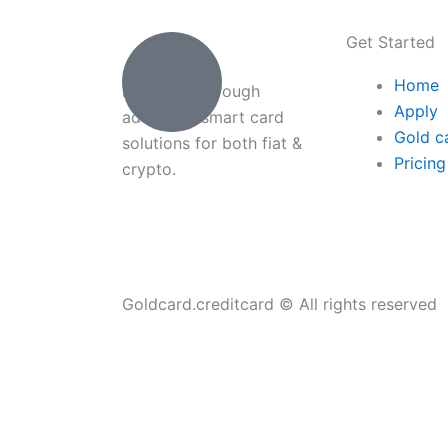
Get Started
Home
Payments through
Apply
advanced smart card
Gold c
solutions for both fiat &
Pricing
crypto.
Goldcard.creditcard © All rights reserved
Home
About