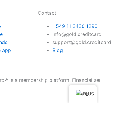
Contact
p
+549 11 3430 1290
te
info@gold.creditcard
nds
support@gold.creditcard
e app
Blog
embership platform. Financial services are provided through 
EN