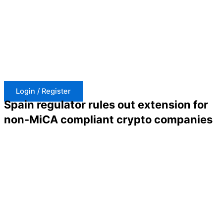
Skip
to
content
Login / Register
Spain regulator rules out extension for
non-MiCA compliant crypto companies