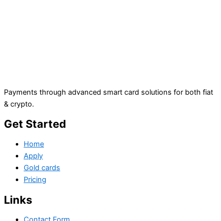
Payments through advanced smart card solutions for both fiat
& crypto.
Get Started
Home
Apply
Gold cards
Pricing
Links
Contact Form