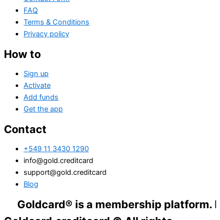
FAQ
Terms & Conditions
Privacy policy
How to
Sign up
Activate
Add funds
Get the app
Contact
+549 11 3430 1290
info@gold.creditcard
support@gold.creditcard
Blog
dcard® is a membership platform. Financial