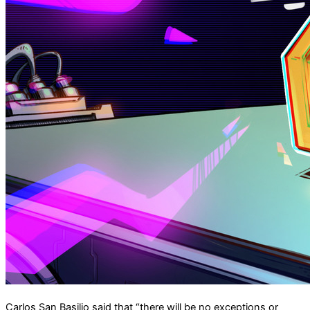
Carlos San Basilio said that “there will be no exceptions ​or