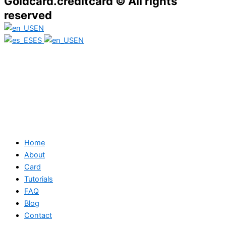
Goldcard.creditcard © All rights
reserved
EN
ES
EN
Home
About
Card
Tutorials
FAQ
Blog
Contact