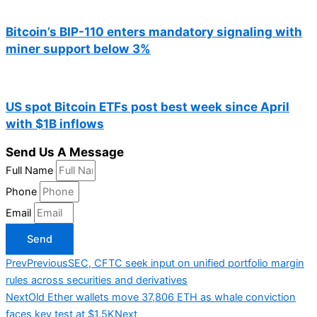
Bitcoin’s BIP-110 enters mandatory signaling with
miner support below 3%
US spot Bitcoin ETFs post best week since April
with $1B inflows
Send Us A Message
Full Name
Phone
Email
Send
Prev
Previous
SEC, CFTC seek input on unified portfolio margin
rules across securities and derivatives
Next
Old Ether wallets move 37,806 ETH as whale conviction
faces key test at $1.5K
Next