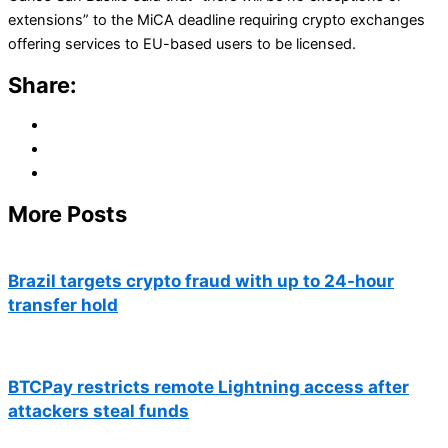
extensions” to the MiCA deadline requiring crypto exchanges
offering services to EU-based users to be licensed.
Share:
More Posts
Brazil targets crypto fraud with up to 24-hour
transfer hold
BTCPay restricts remote Lightning access after
attackers steal funds