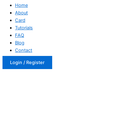
Home
About
Card
Tutorials
FAQ
Blog
Contact
Login / Register