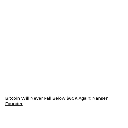
Bitcoin Will Never Fall Below $60K Again: Nansen
Founder