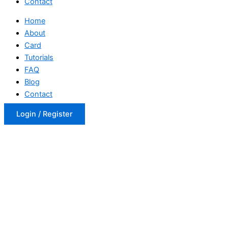
Contact
Home
About
Card
Tutorials
FAQ
Blog
Contact
Login / Register