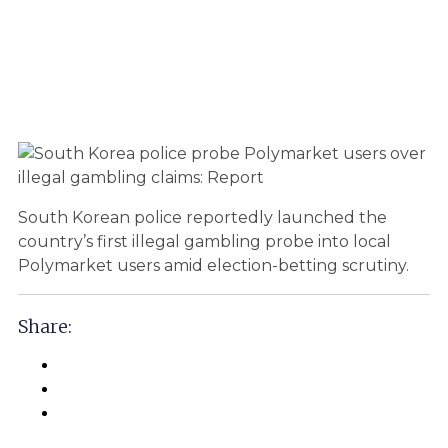
South Korean police reportedly launched the
country’s first illegal gambling probe into local
Polymarket users amid election-betting scrutiny.
Share: