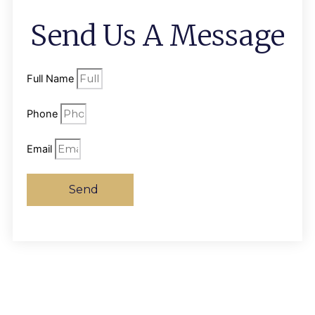
Send Us A Message
Full Name
Phone
Email
Send