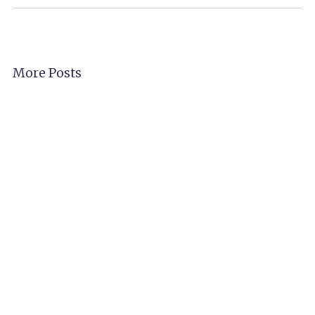
More Posts