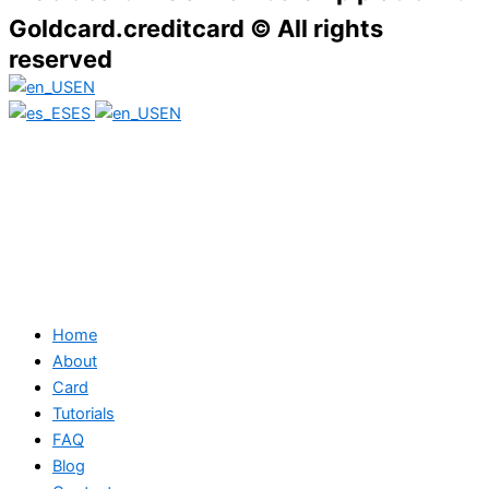
Goldcard.creditcard © All rights
reserved
EN
ES
EN
Home
About
Card
Tutorials
FAQ
Blog