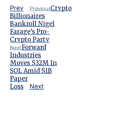
Prev
Crypto
Previous
Billionaires
Bankroll Nigel
Farage’s Pro-
Crypto Party
Forward
Next
Industries
Moves $32M In
SOL Amid $1B
Paper
Loss
Next