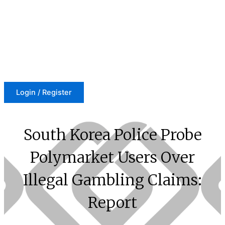
Skip
to
content
Login / Register
South Korea Police Probe
Polymarket Users Over
Illegal Gambling Claims:
Report