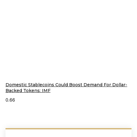
Domestic Stablecoins Could Boost Demand For Dollar-
Backed Tokens: IMF