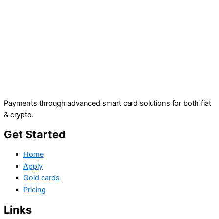
Payments through advanced smart card solutions for both fiat
& crypto.
Get Started
Home
Apply
Gold cards
Pricing
Links