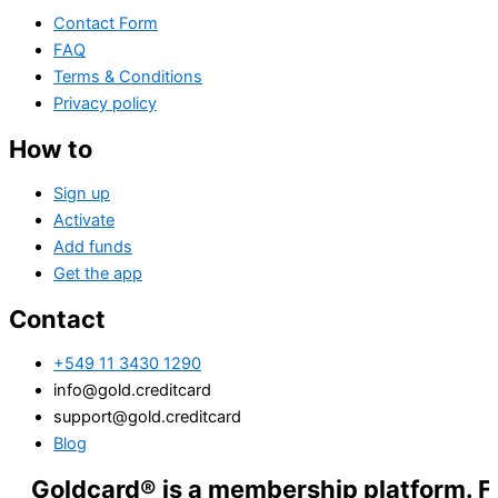
Contact Form
FAQ
Terms & Conditions
Privacy policy
How to
Sign up
Activate
Add funds
Get the app
Contact
+549 11 3430 1290
info@gold.creditcard
support@gold.creditcard
Blog
dcard® is a membership platform. Financial