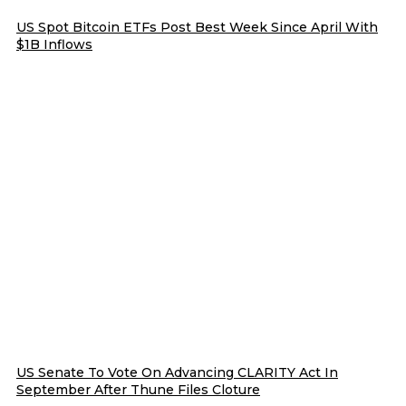
US Spot Bitcoin ETFs Post Best Week Since April With
$1B Inflows
US Senate To Vote On Advancing CLARITY Act In
September After Thune Files Cloture