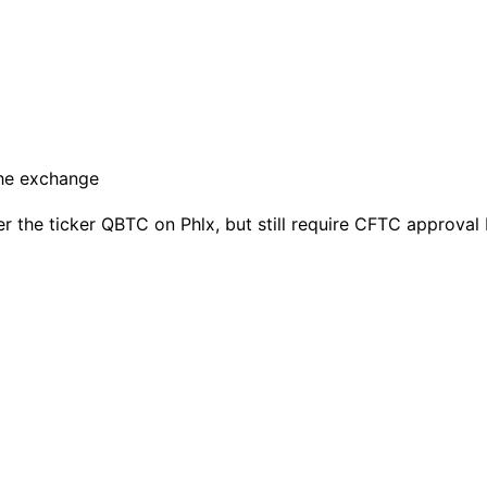
er the ticker QBTC on Phlx, but still require CFTC approval