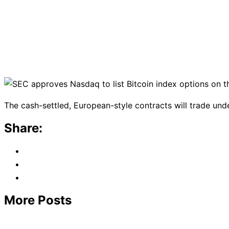
The cash-settled, European-style contracts will trade und
Share:
More Posts