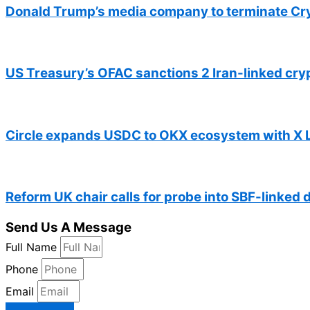
Donald Trump’s media company to terminate Cr
US Treasury’s OFAC sanctions 2 Iran-linked cr
Circle expands USDC to OKX ecosystem with X 
Reform UK chair calls for probe into SBF-linked 
Send Us A Message
Full Name
Phone
Email