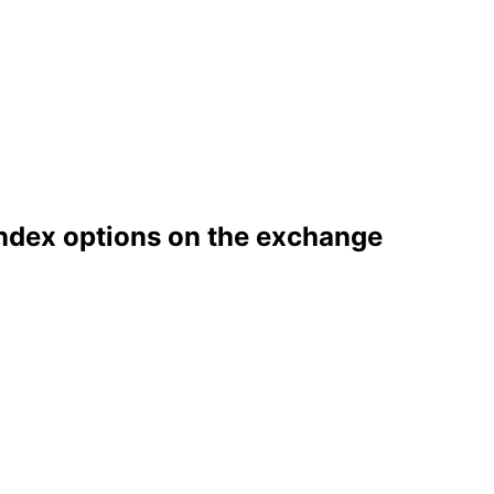
index options on the exchange