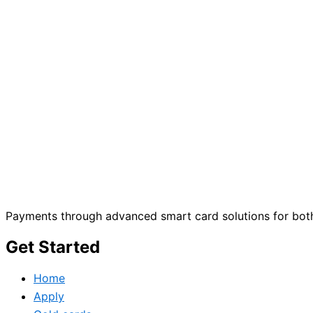
Payments through advanced smart card solutions for both
Get Started
Home
Apply