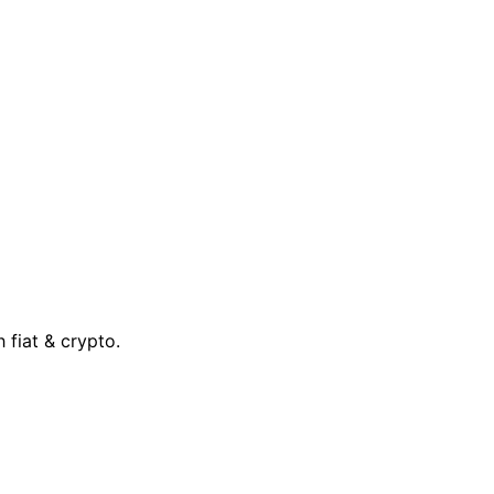
 fiat & crypto.