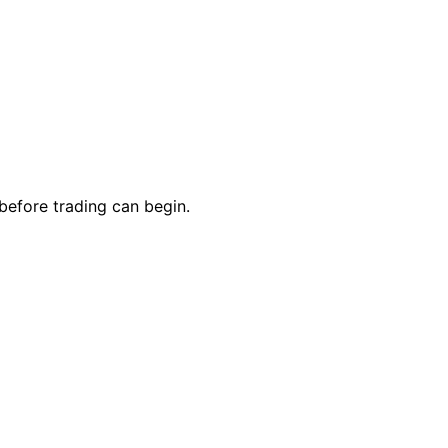
 before trading can begin.