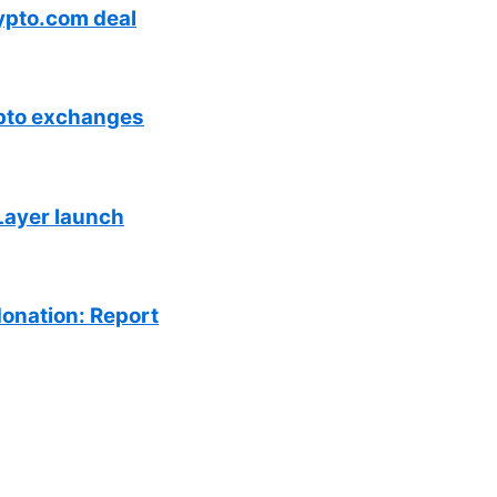
ypto.com deal
ypto exchanges
Layer launch
donation: Report