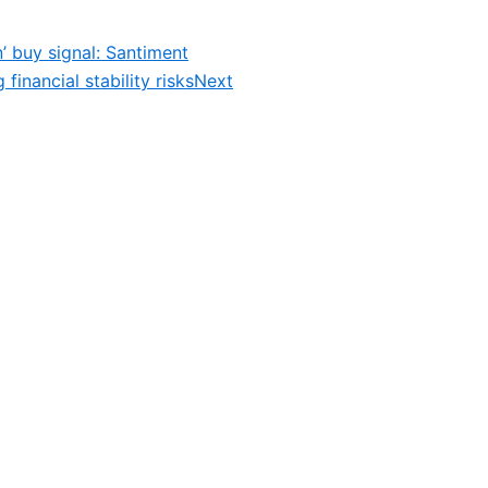
’ buy signal: Santiment
inancial stability risks
Next