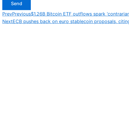
Send
Prev
Previous
$1.26B Bitcoin ETF outflows spark ‘contrarian
Next
ECB pushes back on euro stablecoin proposals, citing f