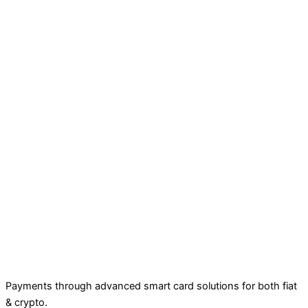
Payments through advanced smart card solutions for both fiat
& crypto.