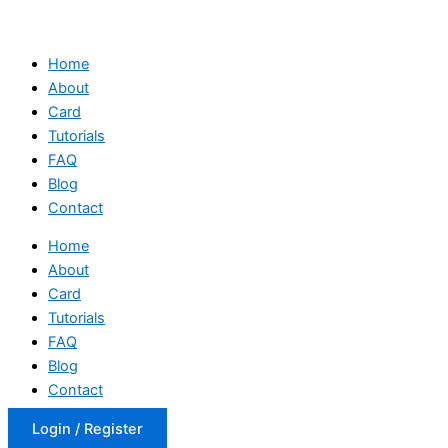
Home
About
Card
Tutorials
FAQ
Blog
Contact
Home
About
Card
Tutorials
FAQ
Blog
Contact
Login / Register