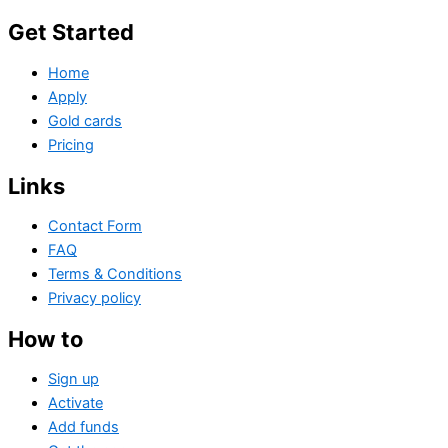
Get Started
Home
Apply
Gold cards
Pricing
Links
Contact Form
FAQ
Terms & Conditions
Privacy policy
How to
Sign up
Activate
Add funds