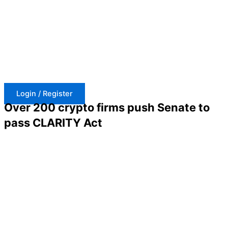
Skip
to
content
Login / Register
Over 200 crypto firms push Senate to
pass CLARITY Act