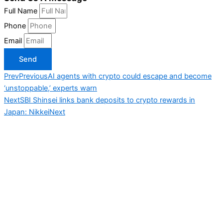
Full Name
Phone
Email
Send
Prev
Previous
AI agents with crypto could escape and become
‘unstoppable,’ experts warn
Next
SBI Shinsei links bank deposits to crypto rewards in
Japan: Nikkei
Next