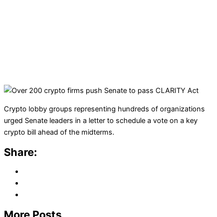
Crypto lobby groups representing hundreds of organizations
urged Senate leaders in a letter to schedule a vote on a key
crypto bill ahead of the midterms.
Share:
More Posts