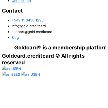
Get the app
Contact
+549 11 3430 1290
info@gold.creditcard
support@gold.creditcard
Blog
Goldcard® is a membership platform. Financ
Goldcard.creditcard © All rights
reserved
EN
ES
EN