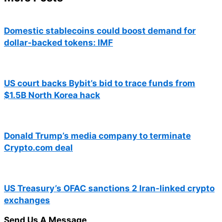
Domestic stablecoins could boost demand for
dollar-backed tokens: IMF
US court backs Bybit’s bid to trace funds from
$1.5B North Korea hack
Donald Trump’s media company to terminate
Crypto.com deal
US Treasury’s OFAC sanctions 2 Iran-linked crypto
exchanges
Send Us A Message