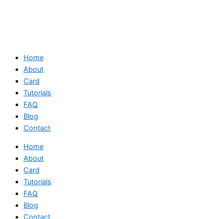
Home
About
Card
Tutorials
FAQ
Blog
Contact
Home
About
Card
Tutorials
FAQ
Blog
Contact