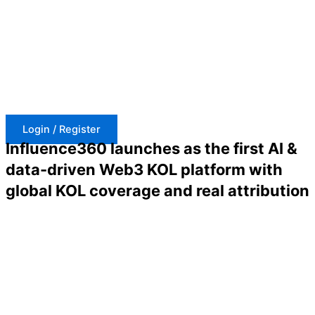
Skip
to
content
Login / Register
Influence360 launches as the first AI &
data-driven Web3 KOL platform with
global KOL coverage and real attribution