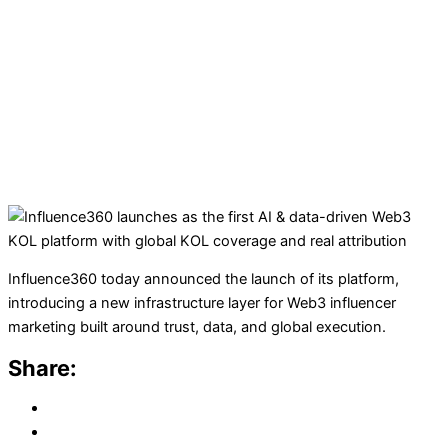
Influence360 today announced the launch of its platform,
introducing a new infrastructure layer for Web3 influencer
marketing built around trust, data, and global execution.
Share: