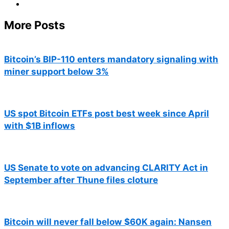
More Posts
Bitcoin’s BIP-110 enters mandatory signaling with
miner support below 3%
US spot Bitcoin ETFs post best week since April
with $1B inflows
US Senate to vote on advancing CLARITY Act in
September after Thune files cloture
Bitcoin will never fall below $60K again: Nansen