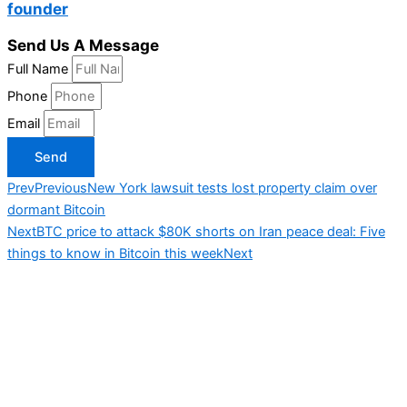
founder
Send Us A Message
Full Name
Phone
Email
Send
Prev
Previous
New York lawsuit tests lost property claim over
dormant Bitcoin
Next
BTC price to attack $80K shorts on Iran peace deal: Five
things to know in Bitcoin this week
Next