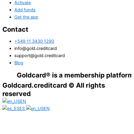
Activate
Add funds
Get the app
Contact
+549 11 3430 1290
info@gold.creditcard
support@gold.creditcard
Blog
Goldcard® is a membership platform. Financ
Goldcard.creditcard © All rights
reserved
EN
ES
EN