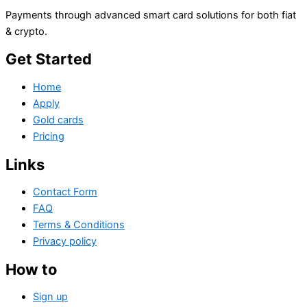
Payments through advanced smart card solutions for both fiat
& crypto.
Get Started
Home
Apply
Gold cards
Pricing
Links
Contact Form
FAQ
Terms & Conditions
Privacy policy
How to
Sign up