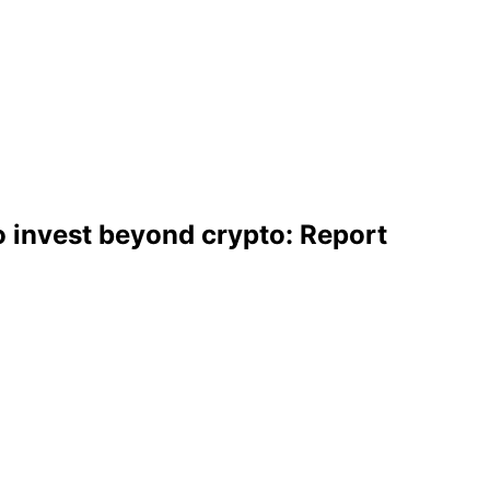
 invest beyond crypto: Report