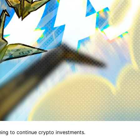
ning to continue crypto investments.