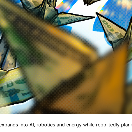
expands into AI, robotics and energy while reportedly plan