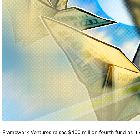
Framework Ventures raises $400 million fourth fund as it 