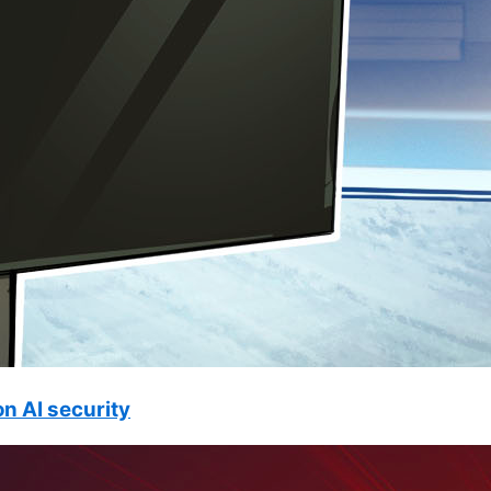
n AI security