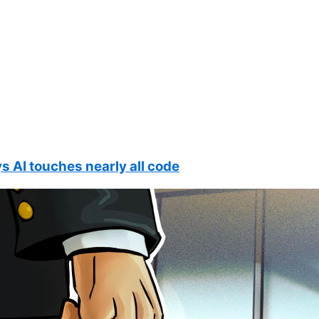
s AI touches nearly all code