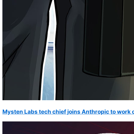
Mysten Labs tech chief joins Anthropic to work o