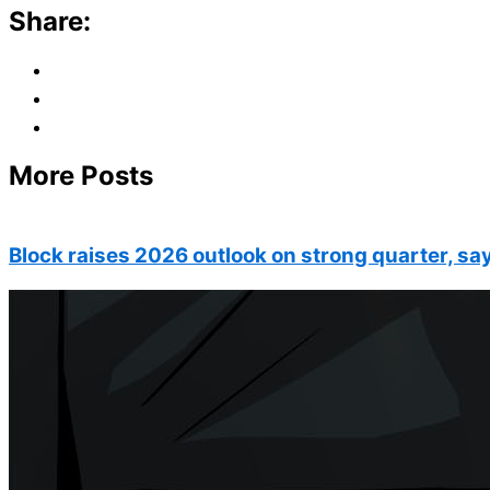
Share:
More Posts
Block raises 2026 outlook on strong quarter, say