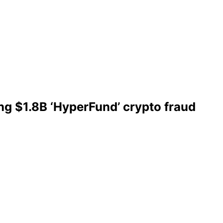
ing $1.8B ‘HyperFund’ crypto fraud