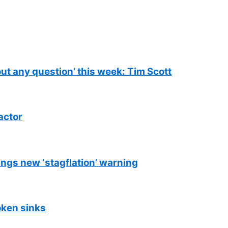
out any question’ this week: Tim Scott
actor
ings new ‘stagflation’ warning
oken sinks