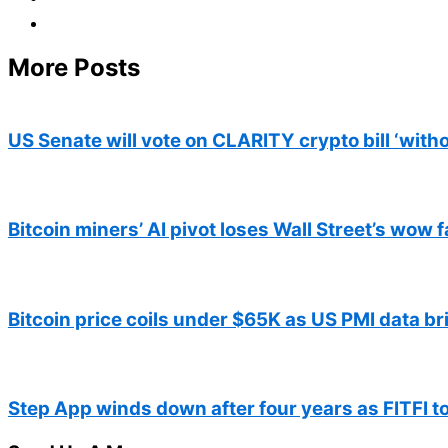
More Posts
US Senate will vote on CLARITY crypto bill ‘with
Bitcoin miners’ AI pivot loses Wall Street’s wow f
Bitcoin price coils under $65K as US PMI data br
Step App winds down after four years as FITFI t