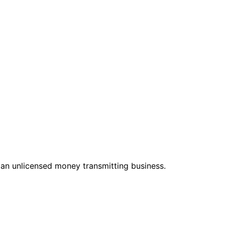
 an unlicensed money transmitting business.