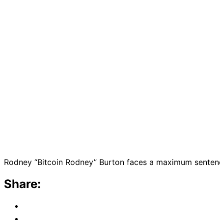
Rodney “Bitcoin Rodney” Burton faces a maximum sentence 
Share: