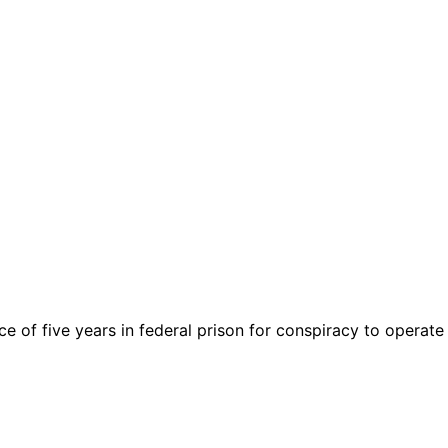
of five years in federal prison for conspiracy to operate