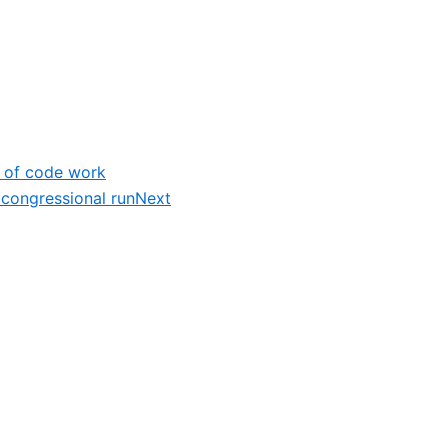
% of code work
 congressional run
Next