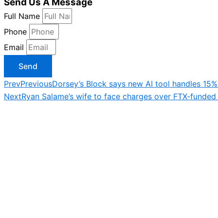
Send Us A Message
Full Name
Phone
Email
Send
Prev
Previous
Dorsey’s Block says new AI tool handles 15
Next
Ryan Salame’s wife to face charges over FTX-funded