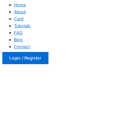
Home
About
Card
Tutorials
FAQ
Blog
Contact
Login / Register