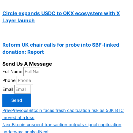
Circle expands USDC to OKX ecosystem with X
Layer launch
Reform UK chair calls for probe into SBF-linked
donation: Report
Send Us A Message
Full Name
Phone
Email
Send
Prev
Previous
Bitcoin faces fresh capitulation risk as 50K BTC
moved at a loss
Next
Bitcoin unspent transaction outputs signal capitulation
underway: analyst
Next