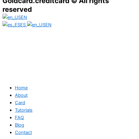
Goldcard.creditcard © All rights
reserved
EN
ES
EN
Home
About
Card
Tutorials
FAQ
Blog
Contact