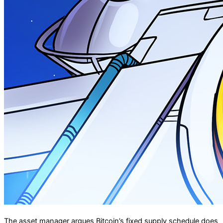
The asset manager argues Bitcoin’s fixed supply schedule does