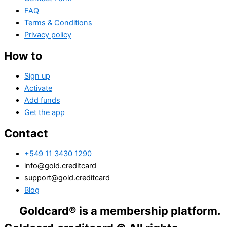
FAQ
Terms & Conditions
Privacy policy
How to
Sign up
Activate
Add funds
Get the app
Contact
+549 11 3430 1290
info@gold.creditcard
support@gold.creditcard
Blog
ldcard® is a membership platform. Financia