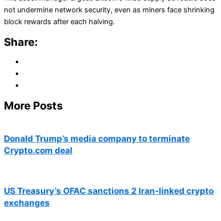
not undermine network security, even as miners face shrinking
block rewards after each halving.
Share:
More Posts
Donald Trump’s media company to terminate
Crypto.com deal
US Treasury’s OFAC sanctions 2 Iran-linked crypto
exchanges