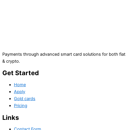
Payments through advanced smart card solutions for both fiat
& crypto.
Get Started
Home
Apply
Gold cards
Pricing
Links
Contact Form