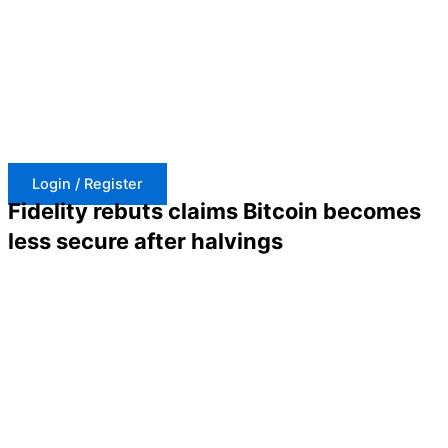
Skip
to
content
Login / Register
Fidelity rebuts claims Bitcoin becomes
less secure after halvings