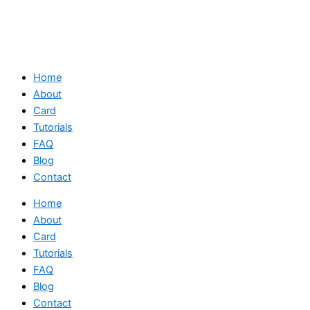
Home
About
Card
Tutorials
FAQ
Blog
Contact
Home
About
Card
Tutorials
FAQ
Blog
Contact