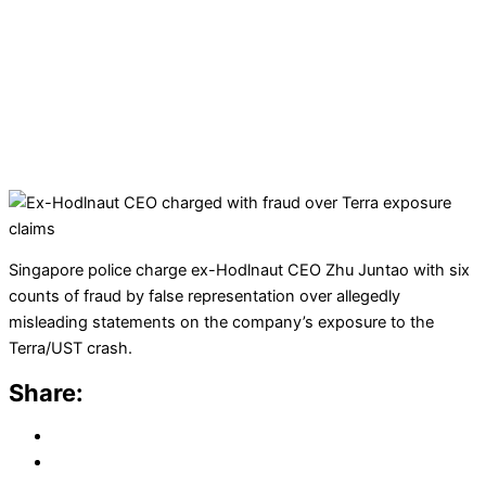
Singapore police charge ex-Hodlnaut CEO Zhu Juntao with six
counts of fraud by false representation over allegedly
misleading statements on the company’s exposure to the
Terra/UST crash.
Share: