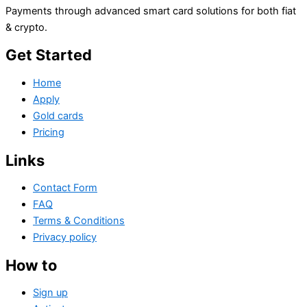
Payments through advanced smart card solutions for both fiat
& crypto.
Get Started
Home
Apply
Gold cards
Pricing
Links
Contact Form
FAQ
Terms & Conditions
Privacy policy
How to
Sign up