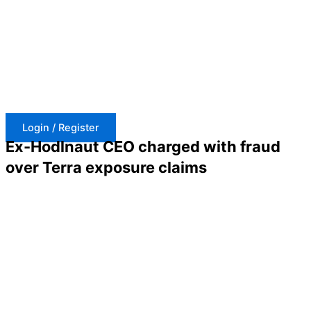
Skip
to
content
Login / Register
Ex-Hodlnaut CEO charged with fraud
over Terra exposure claims