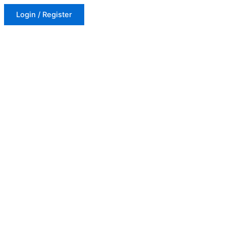
Login / Register