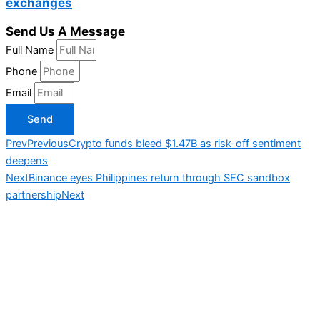
exchanges
Send Us A Message
Full Name
Phone
Email
Send
Prev
Previous
Crypto funds bleed $1.47B as risk-off sentiment
deepens
Next
Binance eyes Philippines return through SEC sandbox
partnership
Next