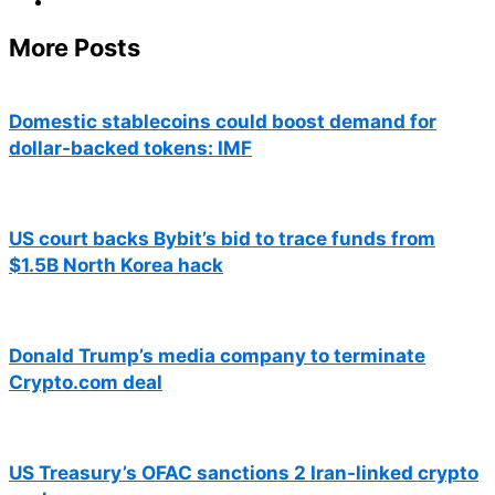
More Posts
Domestic stablecoins could boost demand for
dollar-backed tokens: IMF
US court backs Bybit’s bid to trace funds from
$1.5B North Korea hack
Donald Trump’s media company to terminate
Crypto.com deal
US Treasury’s OFAC sanctions 2 Iran-linked crypto