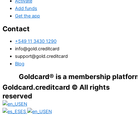
Activate
Add funds
Get the app
Contact
+549 11 3430 1290
info@gold.creditcard
support@gold.creditcard
Blog
Goldcard® is a membership platform. Fina
Goldcard.creditcard © All rights
reserved
EN
ES
EN