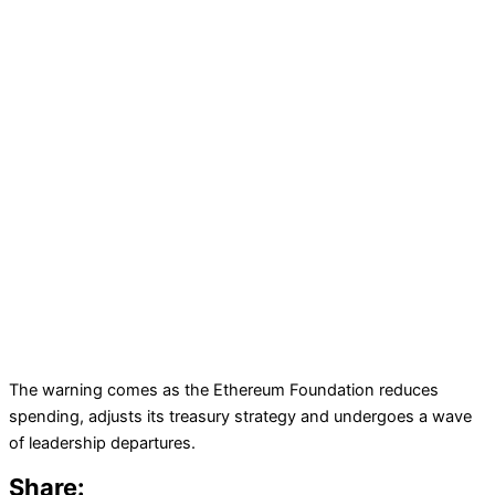
The warning comes as the Ethereum Foundation reduces
spending, adjusts its treasury strategy and undergoes a wave
of leadership departures.
Share: