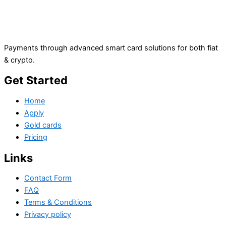
Payments through advanced smart card solutions for both fiat
& crypto.
Get Started
Home
Apply
Gold cards
Pricing
Links
Contact Form
FAQ
Terms & Conditions
Privacy policy