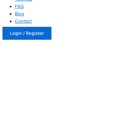
FAQ
Blog
Contact
Login / Register