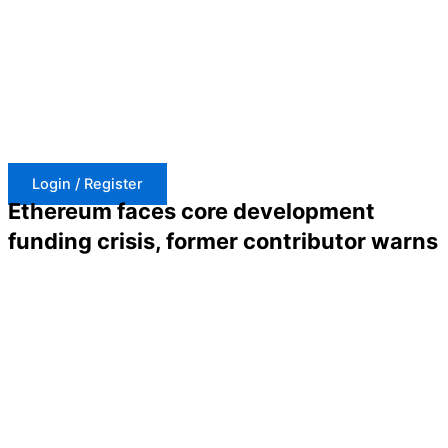
Skip
to
content
Login / Register
Ethereum faces core development
funding crisis, former contributor warns