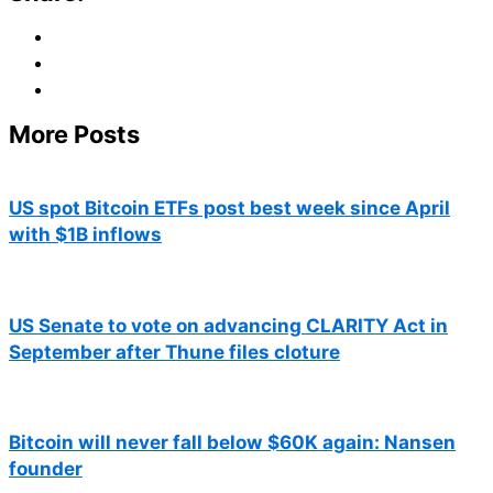
More Posts
US spot Bitcoin ETFs post best week since April
with $1B inflows
US Senate to vote on advancing CLARITY Act in
September after Thune files cloture
Bitcoin will never fall below $60K again: Nansen
founder