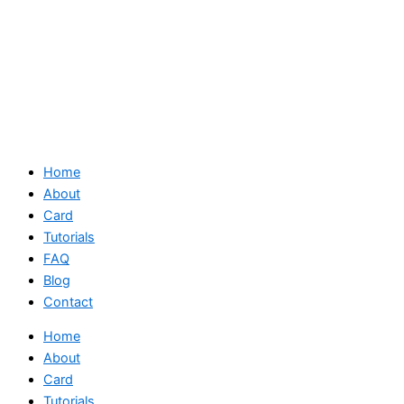
Home
About
Card
Tutorials
FAQ
Blog
Contact
Home
About
Card
Tutorials