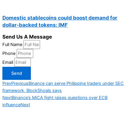
Domestic stablecoins could boost demand for
dollar-backed tokens: IMF
Send Us A Message
Full Name
Phone
Email
Send
Prev
Previous
Binance can serve Philippine traders under SEC
framework, BlockShoals says
Next
Binance’s MiCA fight raises questions over ECB
influence
Next