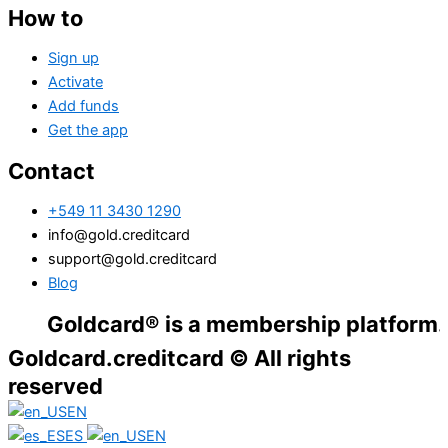
How to
Sign up
Activate
Add funds
Get the app
Contact
+549 11 3430 1290
info@gold.creditcard
support@gold.creditcard
Blog
oldcard® is a membership platform. Financi
Goldcard.creditcard © All rights
reserved
EN
ES
EN