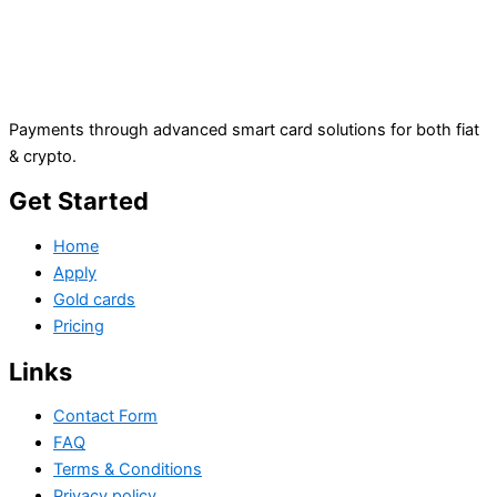
Payments through advanced smart card solutions for both fiat
& crypto.
Get Started
Home
Apply
Gold cards
Pricing
Links
Contact Form
FAQ
Terms & Conditions
Privacy policy