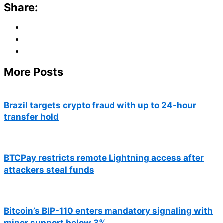
Share:
More Posts
Brazil targets crypto fraud with up to 24-hour
transfer hold
BTCPay restricts remote Lightning access after
attackers steal funds
Bitcoin’s BIP-110 enters mandatory signaling with
miner support below 3%