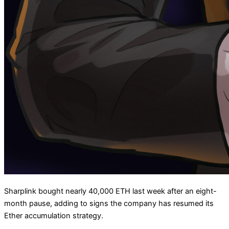
Sharplink bought nearly 40,000 ETH last week after an eight-
month pause, adding to signs the company has resumed its
Ether accumulation strategy.