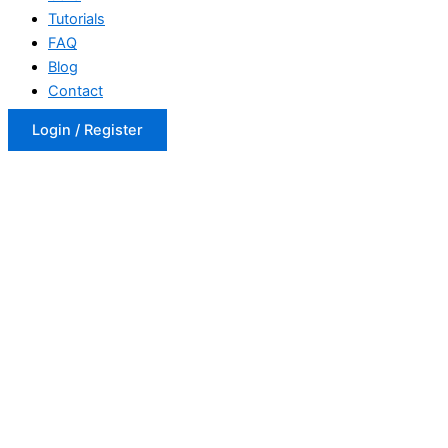
Tutorials
FAQ
Blog
Contact
Login / Register