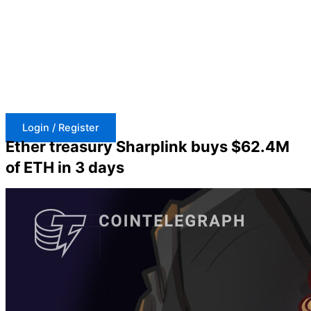
Skip
to
content
Login / Register
Ether treasury Sharplink buys $62.4M
of ETH in 3 days