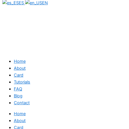
ES
EN
Home
About
Card
Tutorials
FAQ
Blog
Contact
Home
About
Card