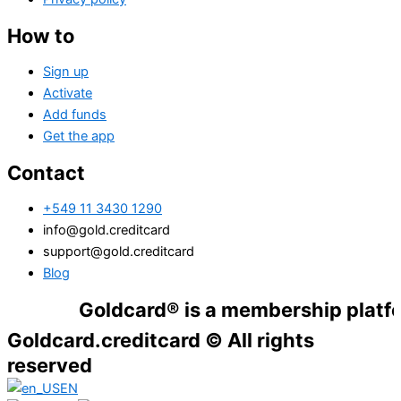
How to
Sign up
Activate
Add funds
Get the app
Contact
+549 11 3430 1290
info@gold.creditcard
support@gold.creditcard
Blog
Goldcard® is a membership platform. Fina
Goldcard.creditcard © All rights
reserved
EN