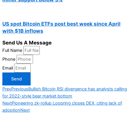
US spot Bitcoin ETFs post best week since April
with $1B inflows
Send Us A Message
Full Name
Phone
Email
Send
Prev
Previous
Bullish Bitcoin RSI divergence has analysts calling
for 2022-style bear market bottom
Next
Pioneering zk-rollup Loopring closes DEX, citing lack of
adoption
Next