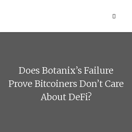
Skip
to
content
Does Botanix’s Failure
Prove Bitcoiners Don’t Care
About DeFi?