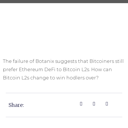
The failure of Botanix suggests that Bitcoiners still
prefer Ethereum DeFi to Bitcoin L2s. How can
Bitcoin L2s change to win hodlers over?
Share: