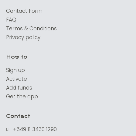
Contact Form
FAQ
Terms & Conditions
Privacy policy
How to
Sign up
Activate
Add funds
Get the app
Contact
+549 11 3430 1290