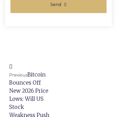
Send
Prev
Next
Bitcoin
Previous
Bounces Off
New 2026 Price
Lows: Will US
Stock
Weakness Push