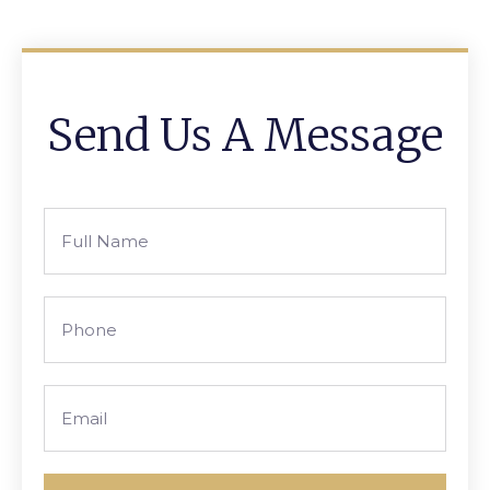
Send Us A Message
Full
Name
Phone
Email