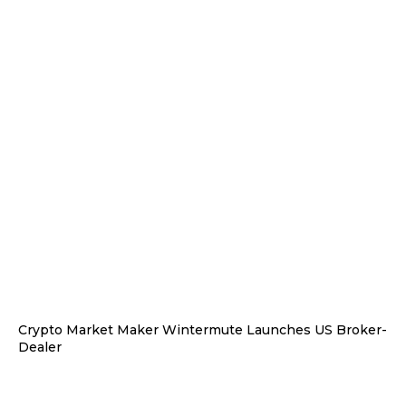
Crypto Market Maker Wintermute Launches US Broker-
Dealer