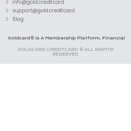
info@gold.creditcard
support@gold.creditcard
Blog
dcard® Is A Membership Platform. Financial Services 
GOLDCARD.CREDITCARD © ALL RIGHTS
RESERVED