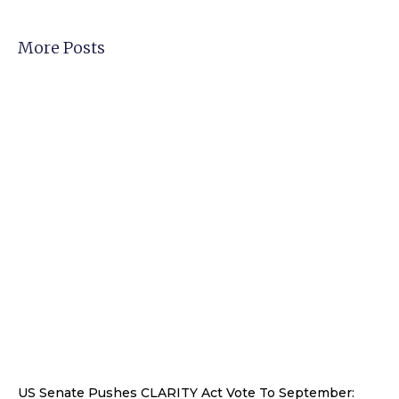
More Posts
US Senate Pushes CLARITY Act Vote To September: