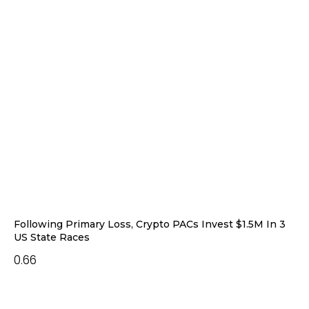
Following Primary Loss, Crypto PACs Invest $1.5M In 3
US State Races