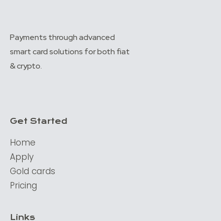
Payments through advanced
smart card solutions for both fiat
& crypto.
Get Started
Home
Apply
Gold cards
Pricing
Links