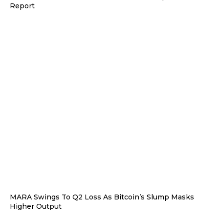
Report
MARA Swings To Q2 Loss As Bitcoin’s Slump Masks
Higher Output