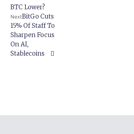
BTC Lower?
BitGo Cuts
Next
15% Of Staff To
Sharpen Focus
On AI,
Stablecoins