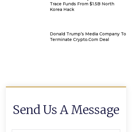
Trace Funds From $1.5B North
Korea Hack
Donald Trump’s Media Company To
Terminate Crypto.com Deal
Send Us A Message