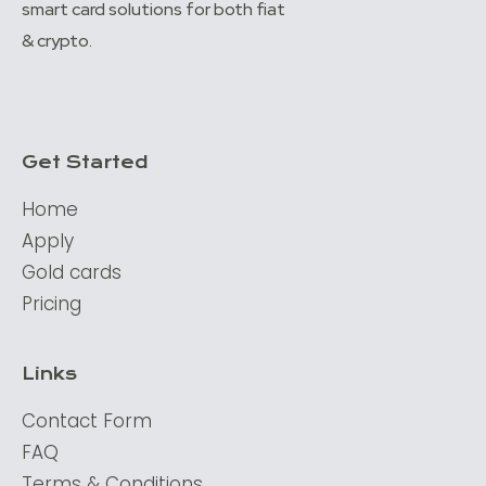
smart card solutions for both fiat
& crypto.
Get Started
Home
Apply
Gold cards
Pricing
Links
Contact Form
FAQ
Terms & Conditions