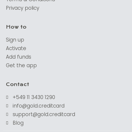
Privacy policy
How to
Sign up
Activate
Add funds
Get the app
Contact
+549 11 3430 1290
info@gold.creditcard
support@gold.creditcard
Blog