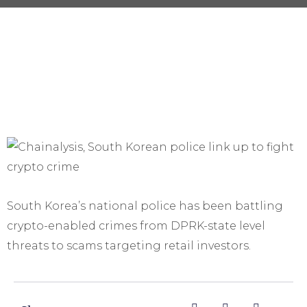
South Korea’s national police has been battling
crypto-enabled crimes from DPRK-state level
threats to scams targeting retail investors.