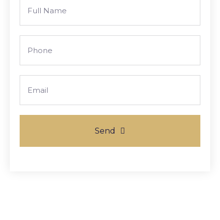
Full
Name
Phone
Email
Send