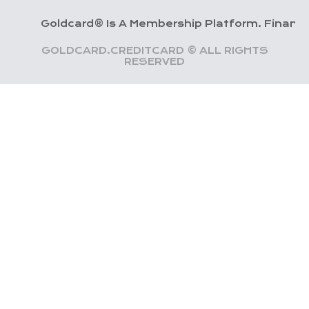
Goldcard® Is A Membership Platform. Financial Servic
GOLDCARD.CREDITCARD © ALL RIGHTS
RESERVED