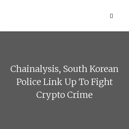
Skip
to
content
Chainalysis, South Korean
Police Link Up To Fight
Crypto Crime