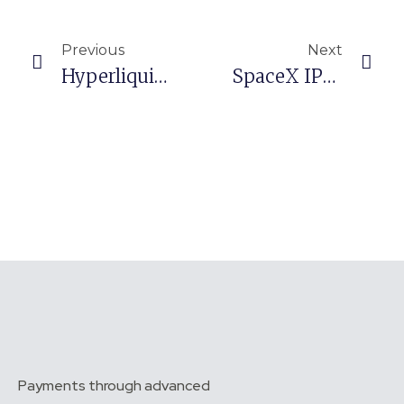
Prev
Nex
Previous
Next
Hyperliquid, Paradigm Urge Revision Of GENIUS Money-Laundering Rule
SpaceX IPO Nears 4 Times Oversubscribed, Squeezing Crypto And Tech
Payments through advanced