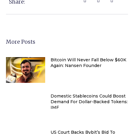
Share:
More Posts
Bitcoin Will Never Fall Below $60K
Again: Nansen Founder
Domestic Stablecoins Could Boost
Demand For Dollar-Backed Tokens:
IMF
US Court Backs Bybit’s Bid To