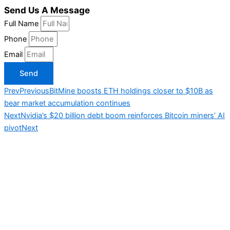
Send Us A Message
Full Name
Phone
Email
Send
Prev
Previous
BitMine boosts ETH holdings closer to $10B as
bear market accumulation continues
Next
Nvidia’s $20 billion debt boom reinforces Bitcoin miners’ AI
pivot
Next