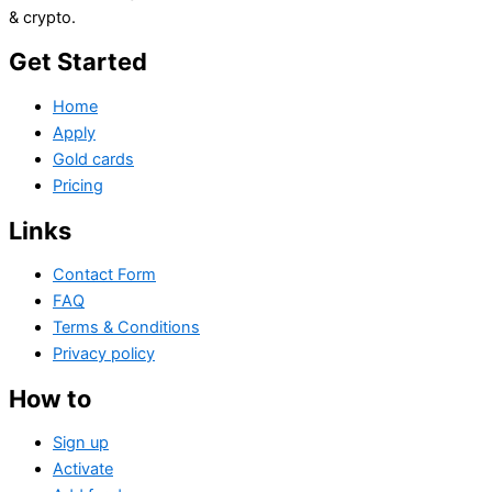
& crypto.
Get Started
Home
Apply
Gold cards
Pricing
Links
Contact Form
FAQ
Terms & Conditions
Privacy policy
How to
Sign up
Activate