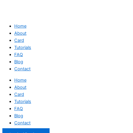
Home
About
Card
Tutorials
FAQ
Blog
Contact
Home
About
Card
Tutorials
FAQ
Blog
Contact