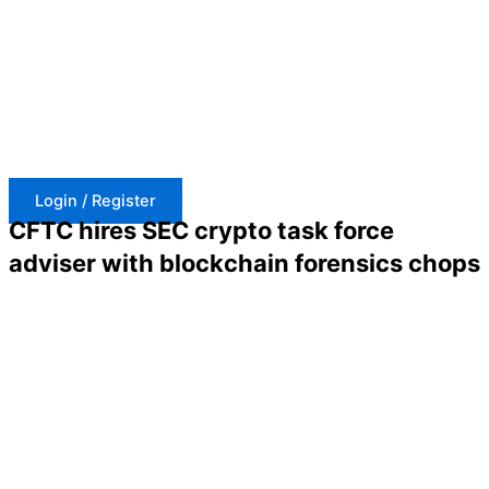
Skip
to
content
Login / Register
CFTC hires SEC crypto task force
adviser with blockchain forensics chops