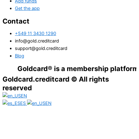
Add funds
Get the app
Contact
+549 11 3430 1290
info@gold.creditcard
support@gold.creditcard
Blog
Goldcard® is a membership platform. Financ
Goldcard.creditcard © All rights
reserved
EN
ES
EN