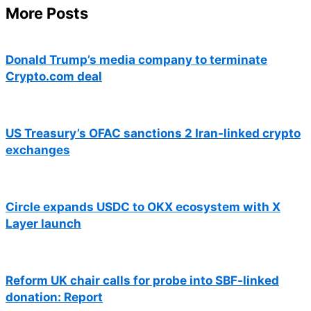
More Posts
Donald Trump’s media company to terminate
Crypto.com deal
US Treasury’s OFAC sanctions 2 Iran-linked crypto
exchanges
Circle expands USDC to OKX ecosystem with X
Layer launch
Reform UK chair calls for probe into SBF-linked
donation: Report