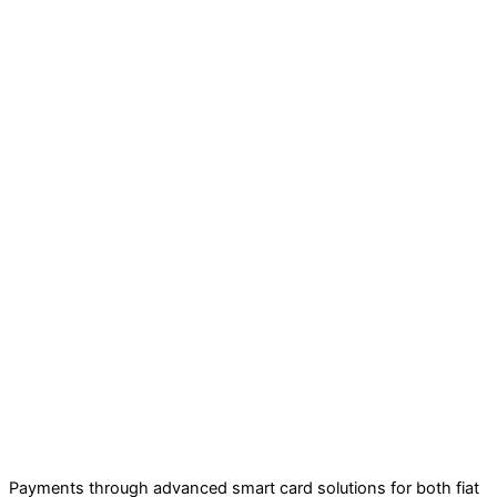
Payments through advanced smart card solutions for both fiat