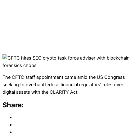
The CFTC staff appointment came amid the US Congress
seeking to overhaul federal financial regulators’ roles over
digital assets with the CLARITY Act.
Share: