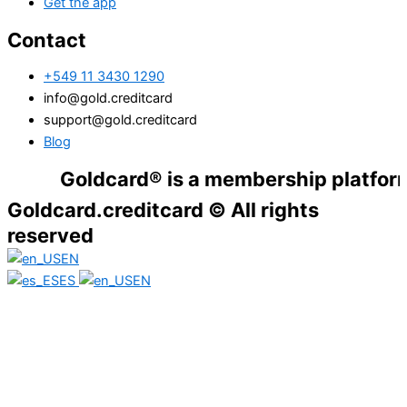
Get the app
Contact
+549 11 3430 1290
info@gold.creditcard
support@gold.creditcard
Blog
Goldcard® is a membership platform. Finan
Goldcard.creditcard © All rights
reserved
EN
ES
EN