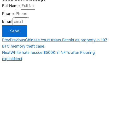
Full Name
Phone
Email
Send
Prev
Previous
Chinese court treats Bitcoin as property in 107
BTC memory theft case
Next
White hats rescue $500K in NFTs after Flooring
exploit
Next