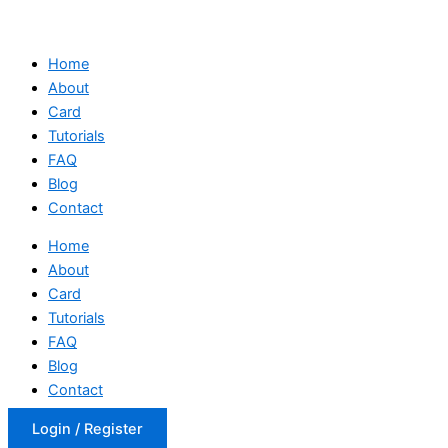
Home
About
Card
Tutorials
FAQ
Blog
Contact
Home
About
Card
Tutorials
FAQ
Blog
Contact
Login / Register