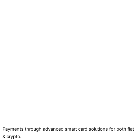
Payments through advanced smart card solutions for both fiat
& crypto.