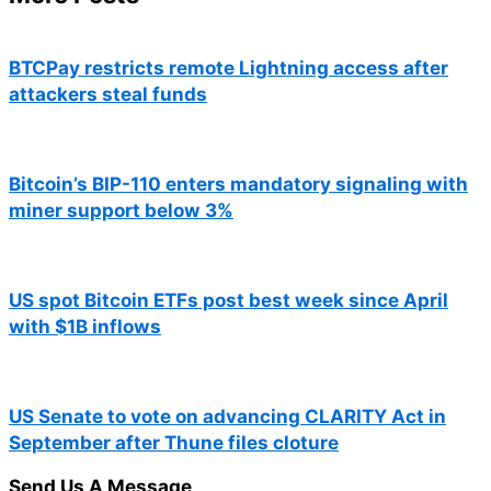
BTCPay restricts remote Lightning access after
attackers steal funds
Bitcoin’s BIP-110 enters mandatory signaling with
miner support below 3%
US spot Bitcoin ETFs post best week since April
with $1B inflows
US Senate to vote on advancing CLARITY Act in
September after Thune files cloture
Send Us A Message