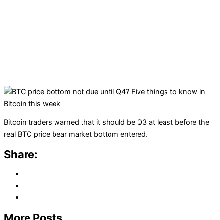
Bitcoin traders warned that it should be Q3 at least before the
real BTC price bear market bottom entered.
Share:
More Posts