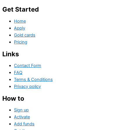
Get Started
Home
Apply
Gold cards
Pricing
Links
Contact Form
FAQ
Terms & Conditions
Privacy policy
How to
Sign up
Activate
Add funds