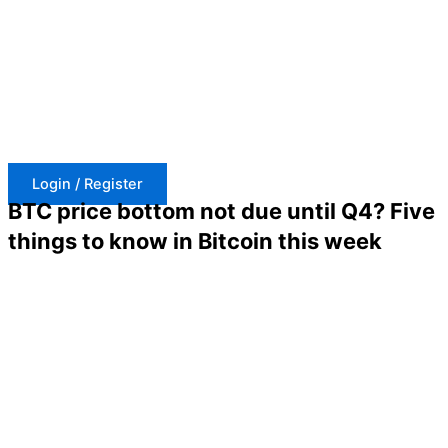
Skip
to
content
Login / Register
BTC price bottom not due until Q4? Five
things to know in Bitcoin this week