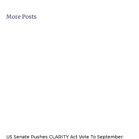
More Posts
US Senate Pushes CLARITY Act Vote To September: