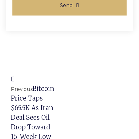
Send
Prev
Next
Bitcoin
Previous
Price Taps
$65.5K As Iran
Deal Sees Oil
Drop Toward
16-Week Low