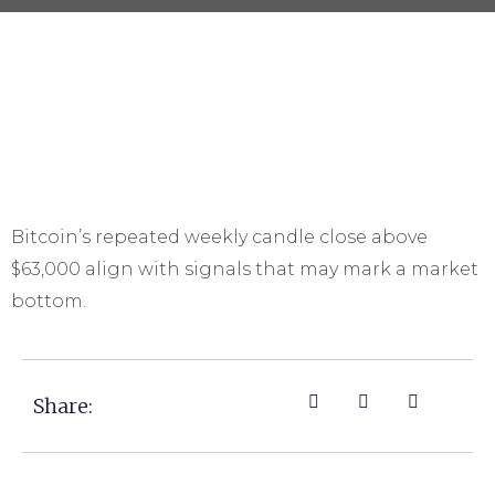
Bitcoin’s repeated weekly candle close above
$63,000 align with signals that may mark a market
bottom.
Share: