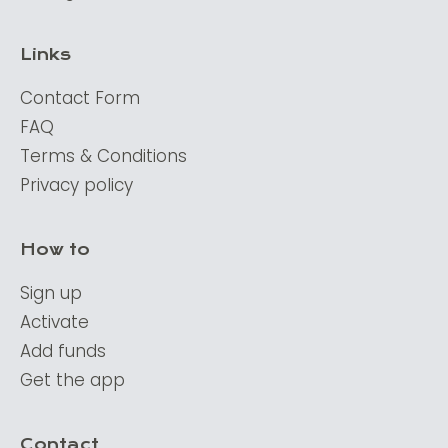
Links
Contact Form
FAQ
Terms & Conditions
Privacy policy
How to
Sign up
Activate
Add funds
Get the app
Contact