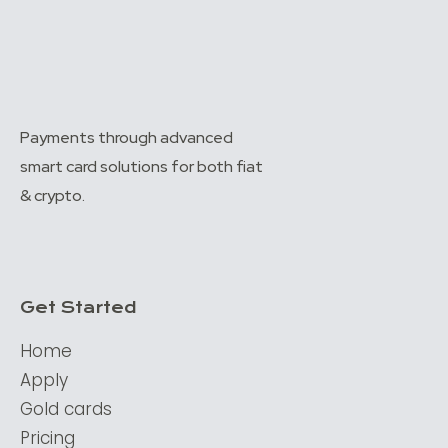
Payments through advanced
smart card solutions for both fiat
& crypto.
Get Started
Home
Apply
Gold cards
Pricing