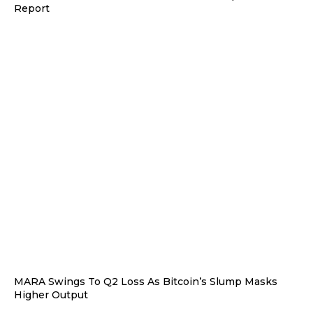
Report
MARA Swings To Q2 Loss As Bitcoin’s Slump Masks
Higher Output