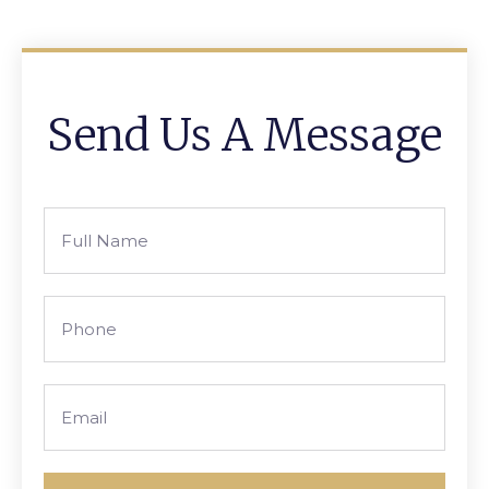
Send Us A Message
Full
Name
Phone
Email