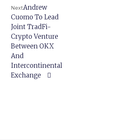
Andrew
Next
Cuomo To Lead
Joint TradFi-
Crypto Venture
Between OKX
And
Intercontinental
Exchange