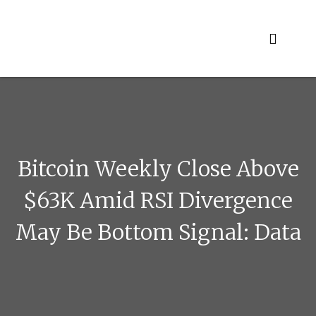
Skip
to
content
Bitcoin Weekly Close Above
$63K Amid RSI Divergence
May Be Bottom Signal: Data