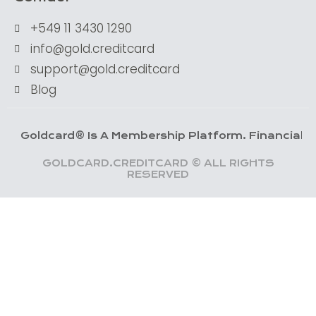
+549 11 3430 1290
info@gold.creditcard
support@gold.creditcard
Blog
dcard® Is A Membership Platform. Financial Services 
GOLDCARD.CREDITCARD © ALL RIGHTS
RESERVED