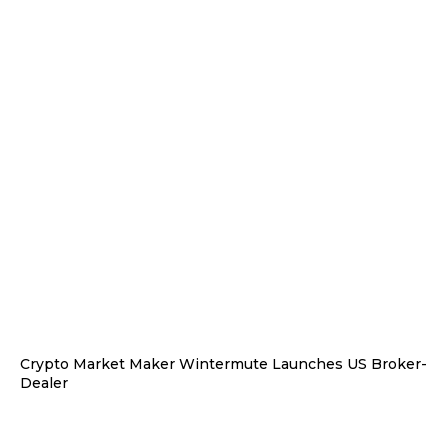
Crypto Market Maker Wintermute Launches US Broker-
Dealer