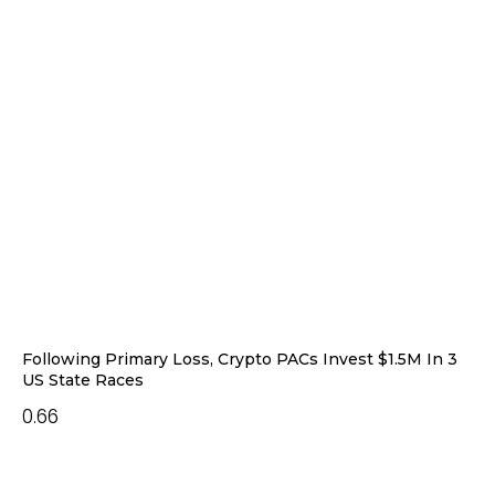
Following Primary Loss, Crypto PACs Invest $1.5M In 3
US State Races