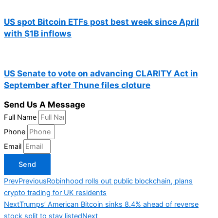
US spot Bitcoin ETFs post best week since April
with $1B inflows
US Senate to vote on advancing CLARITY Act in
September after Thune files cloture
Send Us A Message
Full Name
Phone
Email
Send
Prev
Previous
Robinhood rolls out public blockchain, plans
crypto trading for UK residents
Next
Trumps’ American Bitcoin sinks 8.4% ahead of reverse
stock split to stay listed
Next