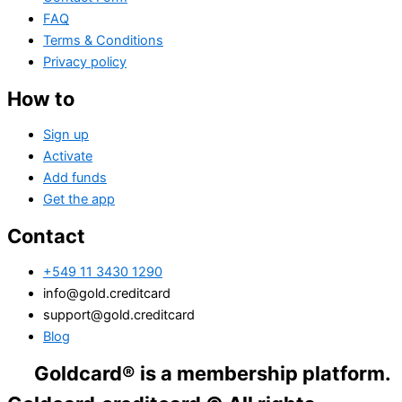
FAQ
Terms & Conditions
Privacy policy
How to
Sign up
Activate
Add funds
Get the app
Contact
+549 11 3430 1290
info@gold.creditcard
support@gold.creditcard
Blog
ldcard® is a membership platform. Financial