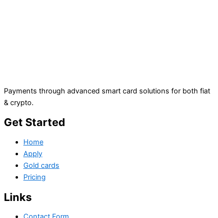
Payments through advanced smart card solutions for both fiat
& crypto.
Get Started
Home
Apply
Gold cards
Pricing
Links
Contact Form