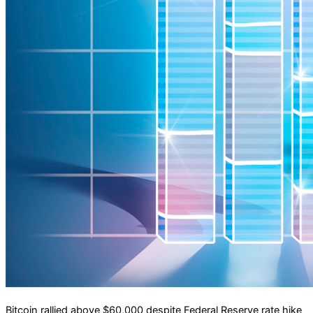
Bitcoin rallied above $60,000 despite Federal Reserve rate hike