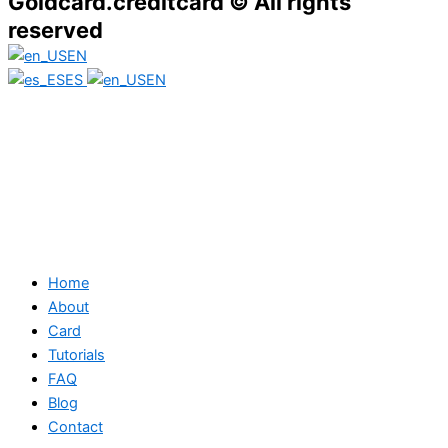
Goldcard.creditcard © All rights
reserved
EN
ES
EN
Home
About
Card
Tutorials
FAQ
Blog
Contact