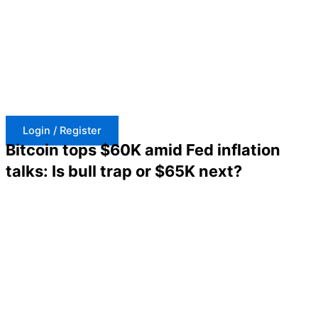
Skip
to
content
Login / Register
Bitcoin tops $60K amid Fed inflation
talks: Is bull trap or $65K next?