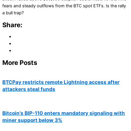
fears and steady outflows from the BTC spot ETFs. Is the rally
a bull trap?
Share:
More Posts
BTCPay restricts remote Lightning access after
attackers steal funds
Bitcoin’s BIP-110 enters mandatory signaling with
miner support below 3%