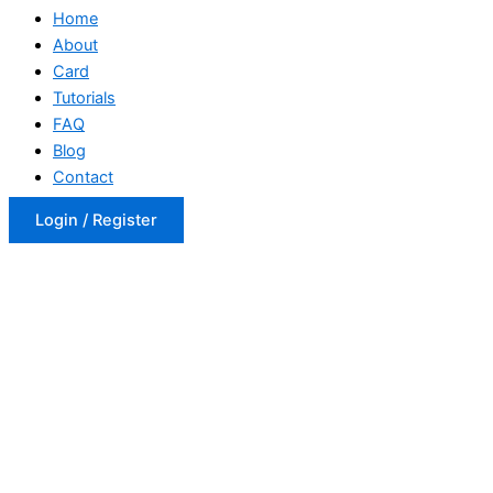
Home
About
Card
Tutorials
FAQ
Blog
Contact
Login / Register