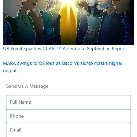
US Senate pushes CLARITY Act vote to September: Report
MARA swings to Q2 loss as Bitcoin’s slump masks higher
output
Send Us A Message
Full
Name
Phone
Email