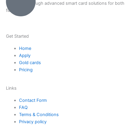
Payments through advanced smart card solutions for both
fiat & crypto.
Get Started
Home
Apply
Gold cards
Pricing
Links
Contact Form
FAQ
Terms & Conditions
Privacy policy