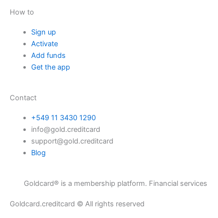
How to
Sign up
Activate
Add funds
Get the app
Contact
+549 11 3430 1290
info@gold.creditcard
support@gold.creditcard
Blog
ldcard® is a membership platform. Financial services are provided t
Goldcard.creditcard © All rights reserved