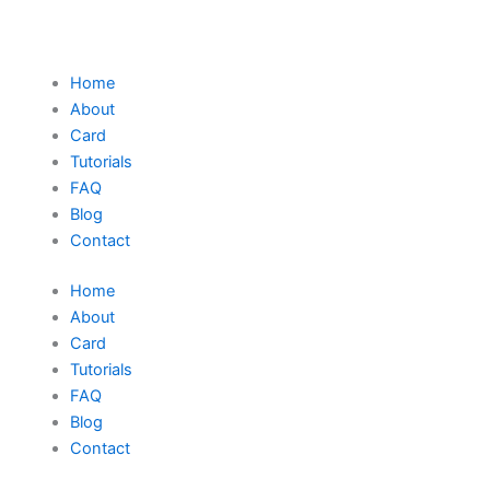
Home
About
Card
Tutorials
FAQ
Blog
Contact
Home
About
Card
Tutorials
FAQ
Blog
Contact