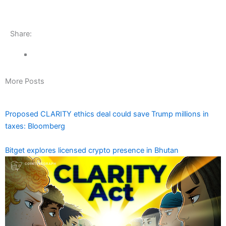
Share:
More Posts
Proposed CLARITY ethics deal could save Trump millions in
taxes: Bloomberg
Bitget explores licensed crypto presence in Bhutan