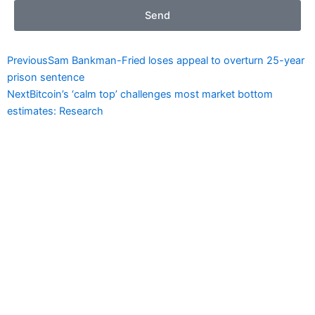
Send
Prev
Next
Previous
Sam Bankman-Fried loses appeal to overturn 25-year
prison sentence
Next
Bitcoin’s ‘calm top’ challenges most market bottom
estimates: Research