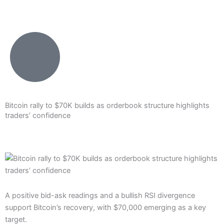
Skip
to
content
Bitcoin rally to $70K builds as orderbook structure highlights
traders’ confidence
A positive bid-ask readings and a bullish RSI divergence
support Bitcoin’s recovery, with $70,000 emerging as a key
target.