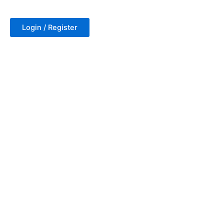
Login / Register