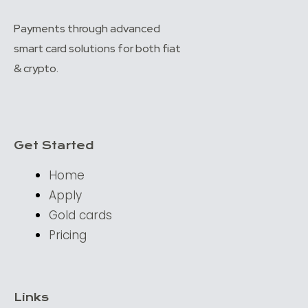
Payments through advanced
smart card solutions for both fiat
& crypto.
Get Started
Home
Apply
Gold cards
Pricing
Links