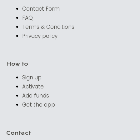
Contact Form
FAQ
Terms & Conditions
Privacy policy
How to
Sign up
Activate
Add funds
Get the app
Contact