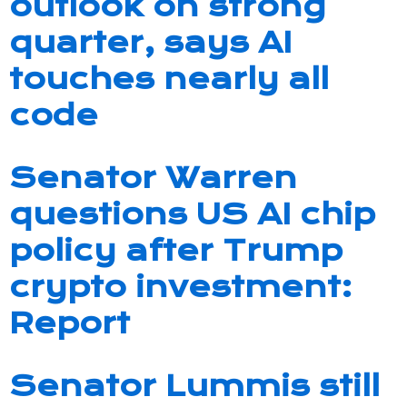
outlook on strong
quarter, says AI
touches nearly all
code
Senator Warren
questions US AI chip
policy after Trump
crypto investment:
Report
Senator Lummis still