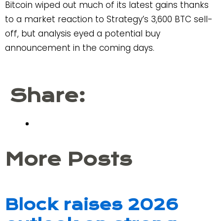
Bitcoin wiped out much of its latest gains thanks
to a market reaction to Strategy’s 3,600 BTC sell-
off, but analysis eyed a potential buy
announcement in the coming days.
Share:
More Posts
Block raises 2026