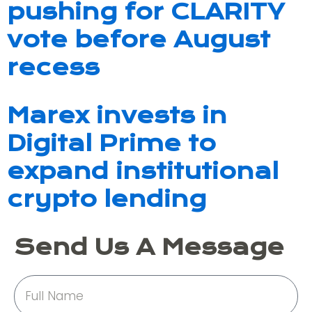
pushing for CLARITY
vote before August
recess
Marex invests in
Digital Prime to
expand institutional
crypto lending
Send Us A Message
Full
Name