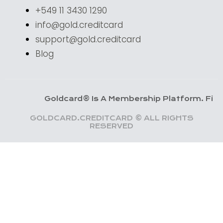
+549 11 3430 1290
info@gold.creditcard
support@gold.creditcard
Blog
Goldcard® Is A Membership Platform. Financial Ser
GOLDCARD.CREDITCARD © ALL RIGHTS
RESERVED