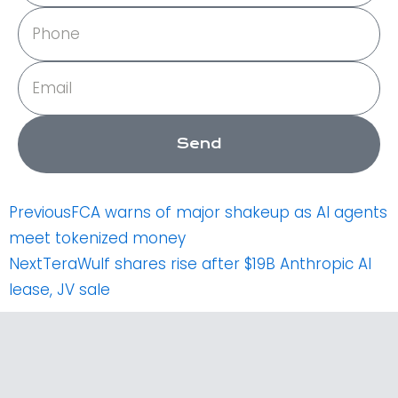
Phone
Email
Send
Prev
Next
Previous
FCA warns of major shakeup as AI agents
meet tokenized money
Next
TeraWulf shares rise after $19B Anthropic AI
lease, JV sale