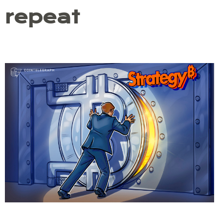
repeat