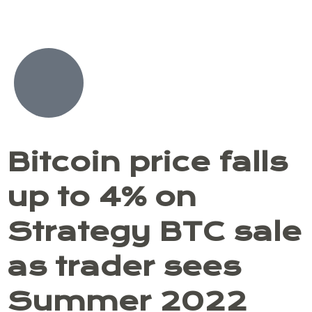
Skip
to
content
Bitcoin price falls
up to 4% on
Strategy BTC sale
as trader sees
Summer 2022