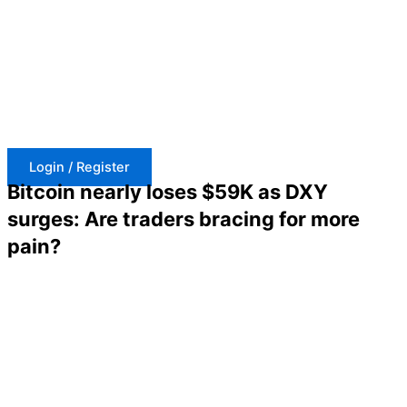
Skip
to
content
Login / Register
Bitcoin nearly loses $59K as DXY
surges: Are traders bracing for more
pain?