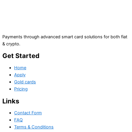
Payments through advanced smart card solutions for both fiat
& crypto.
Get Started
Home
Apply
Gold cards
Pricing
Links
Contact Form
FAQ
Terms & Conditions