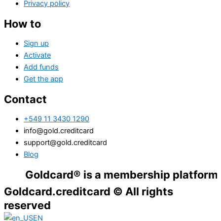
Privacy policy
How to
Sign up
Activate
Add funds
Get the app
Contact
+549 11 3430 1290
info@gold.creditcard
support@gold.creditcard
Blog
Goldcard® is a membership platform. Financ
Goldcard.creditcard © All rights
reserved
EN