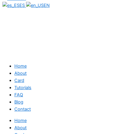
ES
EN
Home
About
Card
Tutorials
FAQ
Blog
Contact
Home
About