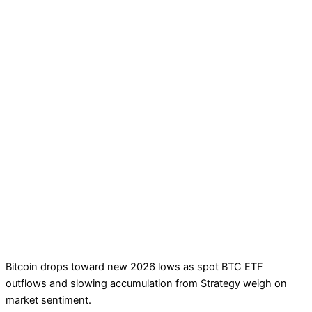
Bitcoin drops toward new 2026 lows as spot BTC ETF
outflows and slowing accumulation from Strategy weigh on
market sentiment.