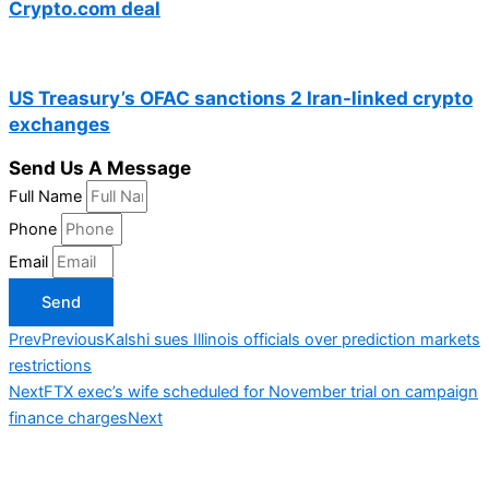
Crypto.com deal
US Treasury’s OFAC sanctions 2 Iran-linked crypto
exchanges
Send Us A Message
Full Name
Phone
Email
Send
Prev
Previous
Kalshi sues Illinois officials over prediction markets
restrictions
Next
FTX exec’s wife scheduled for November trial on campaign
finance charges
Next