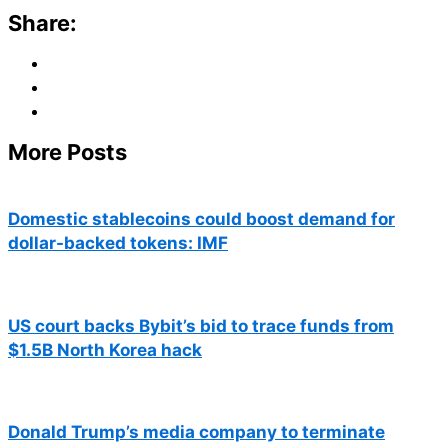
Share:
More Posts
Domestic stablecoins could boost demand for
dollar-backed tokens: IMF
US court backs Bybit’s bid to trace funds from
$1.5B North Korea hack
Donald Trump’s media company to terminate