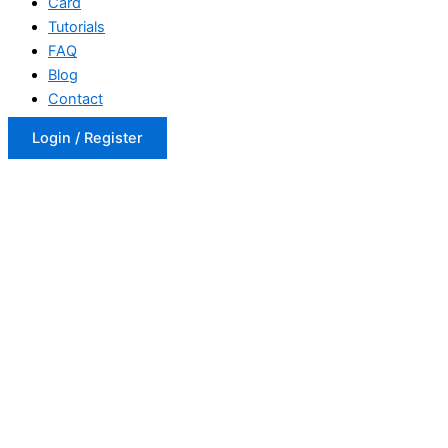
Card
Tutorials
FAQ
Blog
Contact
Login / Register