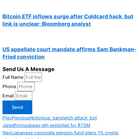
Bitcoin ETF inflows surge after Coldcard hack, but
link is unclear: Bloomberg analyst
US appellate court mandate affirms Sam Bankman-
Fried conviction
Send Us A Message
Full Name
Phone
Email
Send
Prev
Previous
Notorious ‘sandwich attack’ bot
Jaredfromsubway.eth exploited for $7.5M
Next
Japanese corporate pension fund plans 1% crypto