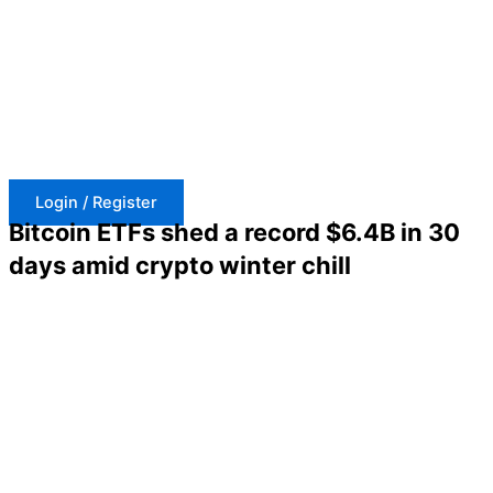
Skip
to
content
Login / Register
Bitcoin ETFs shed a record $6.4B in 30
days amid crypto winter chill