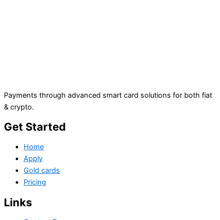
Payments through advanced smart card solutions for both fiat
& crypto.
Get Started
Home
Apply
Gold cards
Pricing
Links