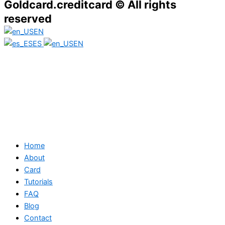
Goldcard.creditcard © All rights
reserved
EN
ES
EN
Home
About
Card
Tutorials
FAQ
Blog
Contact