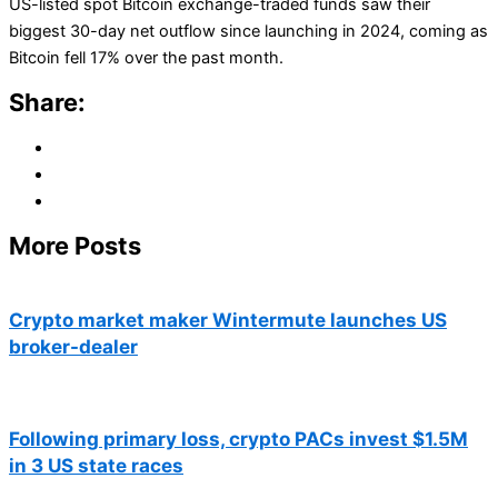
US-listed spot Bitcoin exchange-traded funds saw their
biggest 30-day net outflow since launching in 2024, coming as
Bitcoin fell 17% over the past month.
Share:
More Posts
Crypto market maker Wintermute launches US
broker-dealer
Following primary loss, crypto PACs invest $1.5M
in 3 US state races