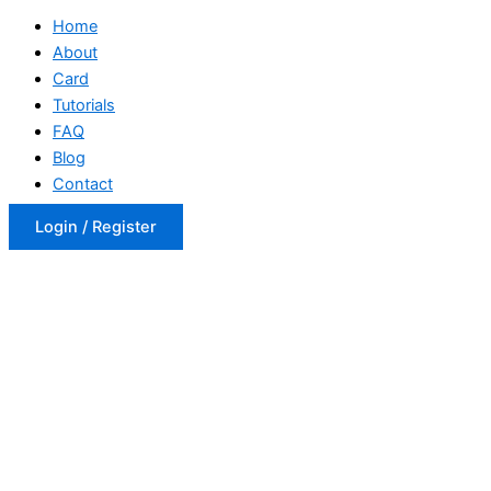
Home
About
Card
Tutorials
FAQ
Blog
Contact
Login / Register