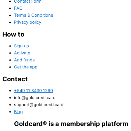
Contact Form
FAQ
Terms & Conditions
Privacy policy
How to
Sign up
Activate
Add funds
Get the app
Contact
+549 11 3430 1290
info@gold.creditcard
support@gold.creditcard
Blog
oldcard® is a membership platform. Financi