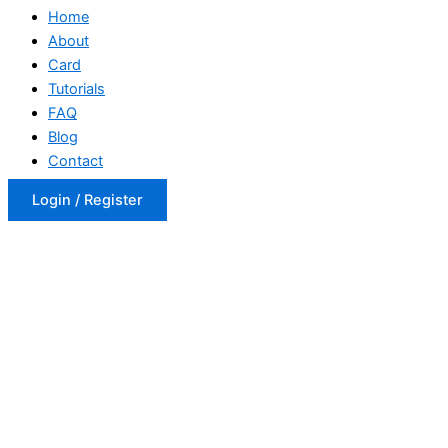
Home
About
Card
Tutorials
FAQ
Blog
Contact
Login / Register