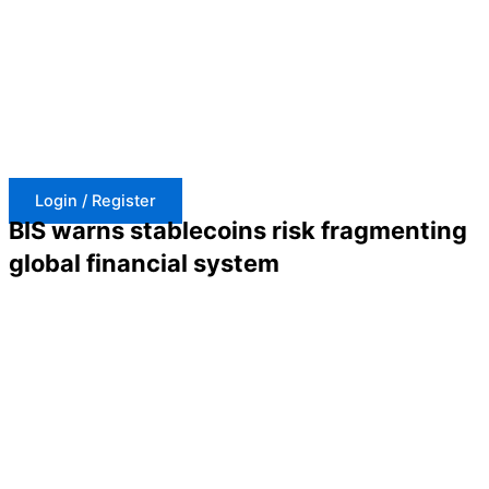
Skip
to
content
Login / Register
BIS warns stablecoins risk fragmenting
global financial system