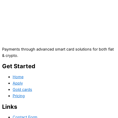
Payments through advanced smart card solutions for both fiat
& crypto.
Get Started
Home
Apply
Gold cards
Pricing
Links
Contact Form