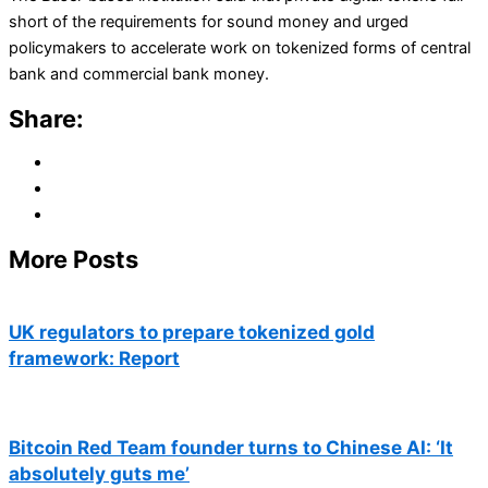
short of the requirements for sound money and urged
policymakers to accelerate work on tokenized forms of central
bank and commercial bank money.
Share:
More Posts
UK regulators to prepare tokenized gold
framework: Report
Bitcoin Red Team founder turns to Chinese AI: ‘It
absolutely guts me’