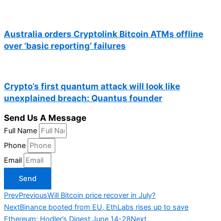
Australia orders Cryptolink Bitcoin ATMs offline
over ‘basic reporting’ failures
Crypto’s first quantum attack will look like
unexplained breach: Quantus founder
Send Us A Message
Full Name
Phone
Email
Send
Prev
Previous
Will Bitcoin price recover in July?
Next
Binance booted from EU, EthLabs rises up to save
Ethereum: Hodler’s Digest June 14-28
Next