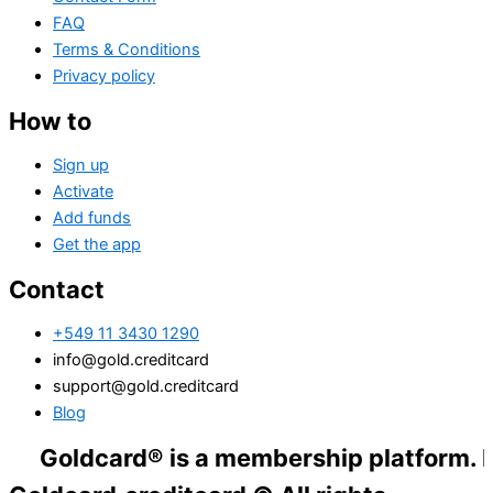
FAQ
Terms & Conditions
Privacy policy
How to
Sign up
Activate
Add funds
Get the app
Contact
+549 11 3430 1290
info@gold.creditcard
support@gold.creditcard
Blog
dcard® is a membership platform. Financial