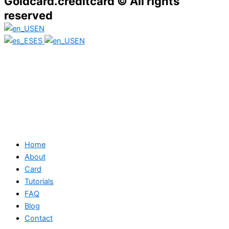
Goldcard.creditcard © All rights
reserved
EN
ES
EN
Home
About
Card
Tutorials
FAQ
Blog
Contact