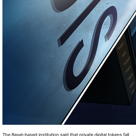
The Basel-based institution said that private digital tokens fall