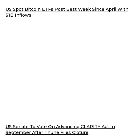
US Spot Bitcoin ETFs Post Best Week Since April With
$1B Inflows
US Senate To Vote On Advancing CLARITY Act In
September After Thune Files Cloture