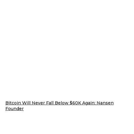
Bitcoin Will Never Fall Below $60K Again: Nansen
Founder