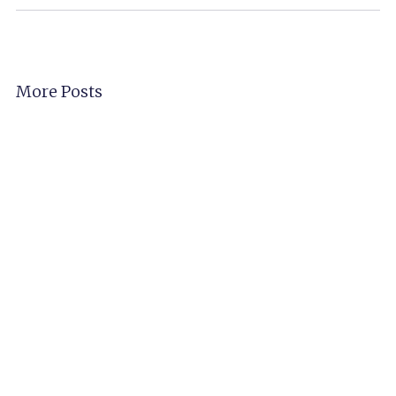
More Posts