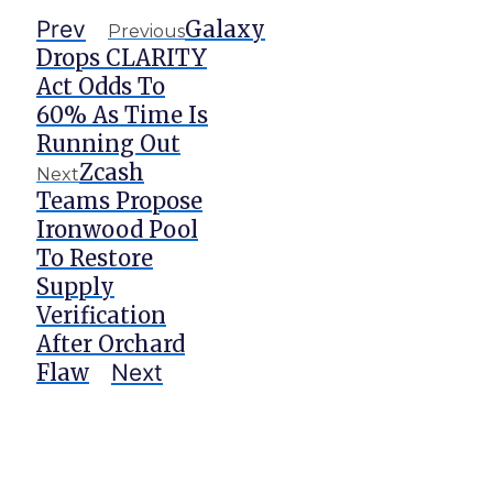
Prev
Galaxy
Previous
Drops CLARITY
Act Odds To
60% As Time Is
Running Out
Zcash
Next
Teams Propose
Ironwood Pool
To Restore
Supply
Verification
After Orchard
Flaw
Next