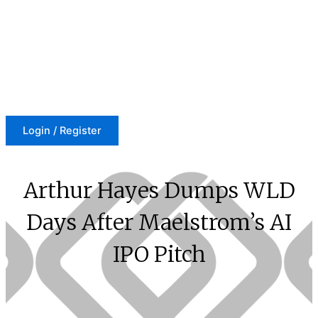
Skip
to
content
Login / Register
Arthur Hayes Dumps WLD
Days After Maelstrom’s AI
IPO Pitch