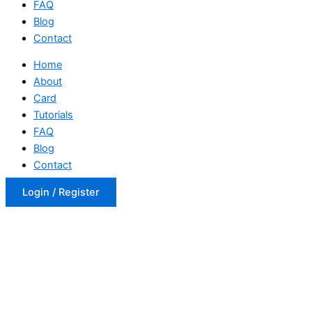
FAQ
Blog
Contact
Home
About
Card
Tutorials
FAQ
Blog
Contact
Login / Register