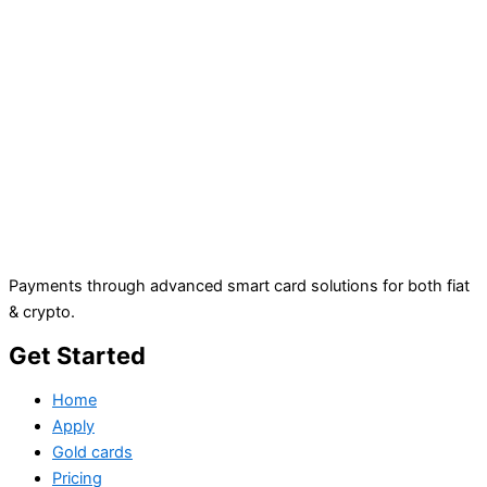
Payments through advanced smart card solutions for both fiat
& crypto.
Get Started
Home
Apply
Gold cards
Pricing