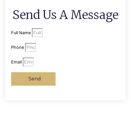
Send Us A Message
Full Name
Phone
Email
Send