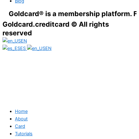
Blog
dcard® is a membership platform. Financial
Goldcard.creditcard © All rights
reserved
EN
ES
EN
Home
About
Card
Tutorials