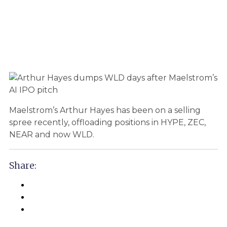
Maelstrom’s Arthur Hayes has been on a selling
spree recently, offloading positions in HYPE, ZEC,
NEAR and now WLD.
Share: