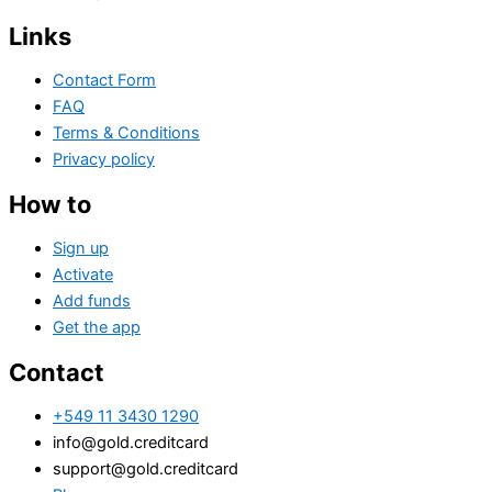
Links
Contact Form
FAQ
Terms & Conditions
Privacy policy
How to
Sign up
Activate
Add funds
Get the app
Contact
+549 11 3430 1290
info@gold.creditcard
support@gold.creditcard