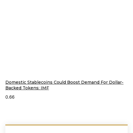
Domestic Stablecoins Could Boost Demand For Dollar-
Backed Tokens: IMF