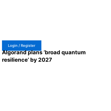
Skip
to
content
Login / Register
Algorand plans ‘broad quantum
resilience’ by 2027