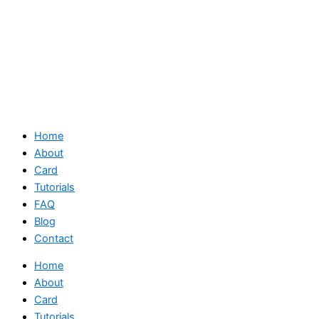
Home
About
Card
Tutorials
FAQ
Blog
Contact
Home
About
Card
Tutorials