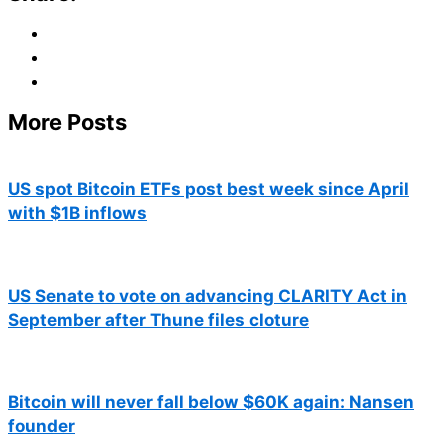
More Posts
US spot Bitcoin ETFs post best week since April
with $1B inflows
US Senate to vote on advancing CLARITY Act in
September after Thune files cloture
Bitcoin will never fall below $60K again: Nansen
founder