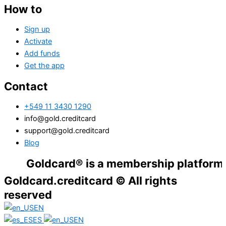
How to
Sign up
Activate
Add funds
Get the app
Contact
+549 11 3430 1290
info@gold.creditcard
support@gold.creditcard
Blog
Goldcard® is a membership platform. Financ
Goldcard.creditcard © All rights
reserved
EN
ES
EN