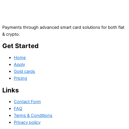
Payments through advanced smart card solutions for both fiat
& crypto.
Get Started
Home
Apply
Gold cards
Pricing
Links
Contact Form
FAQ
Terms & Conditions
Privacy policy