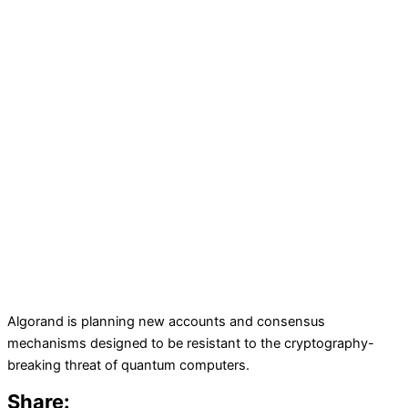
Algorand is planning new accounts and consensus
mechanisms designed to be resistant to the cryptography-
breaking threat of quantum computers.
Share: