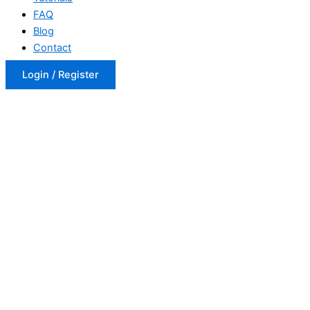
FAQ
Blog
Contact
Login / Register