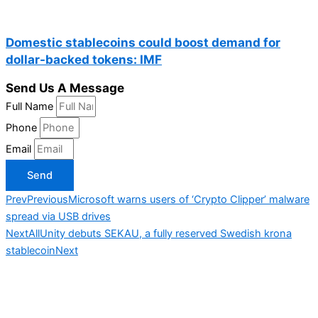
Domestic stablecoins could boost demand for
dollar-backed tokens: IMF
Send Us A Message
Full Name
Phone
Email
Send
Prev
Previous
Microsoft warns users of ‘Crypto Clipper’ malware
spread via USB drives
Next
AllUnity debuts SEKAU, a fully reserved Swedish krona
stablecoin
Next