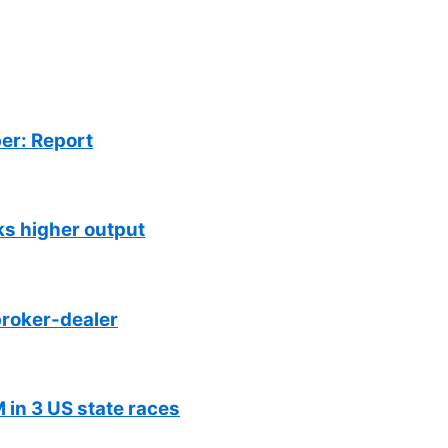
er: Report
ks higher output
roker-dealer
 in 3 US state races