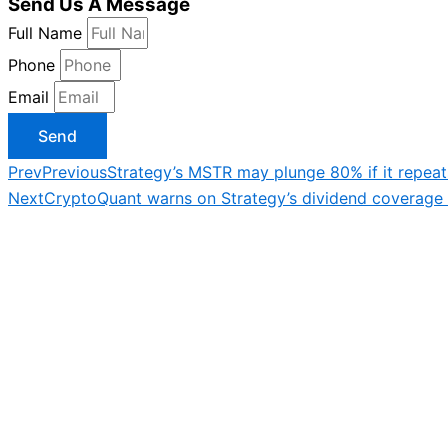
Send Us A Message
Full Name
Phone
Email
Send
Prev
Previous
Strategy’s MSTR may plunge 80% if it repeat
Next
CryptoQuant warns on Strategy’s dividend coverage 