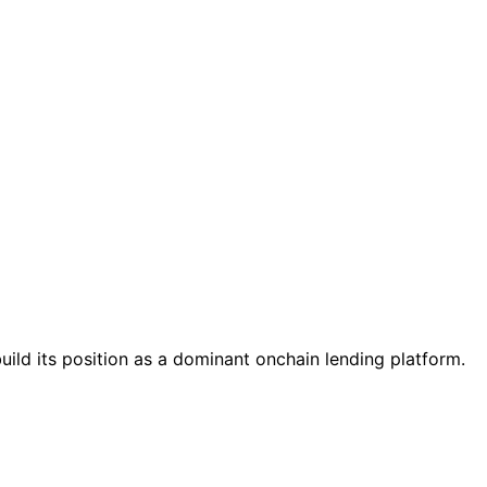
ild its position as a dominant onchain lending platform.