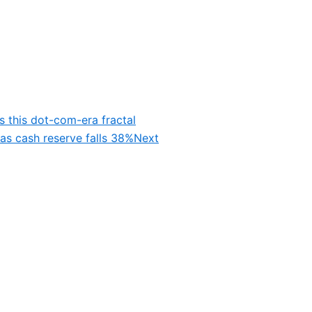
s this dot-com-era fractal
as cash reserve falls 38%
Next