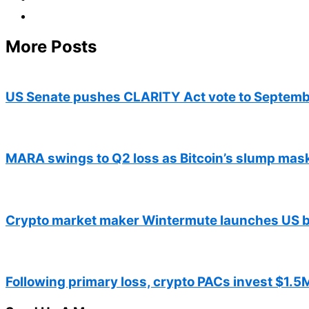
More Posts
US Senate pushes CLARITY Act vote to Septemb
MARA swings to Q2 loss as Bitcoin’s slump mas
Crypto market maker Wintermute launches US b
Following primary loss, crypto PACs invest $1.5M