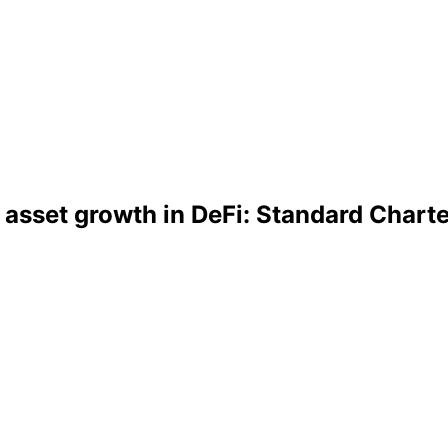
 asset growth in DeFi: Standard Chart