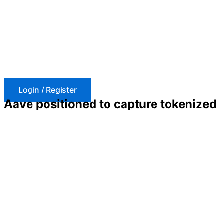
Skip
to
content
Login / Register
Aave positioned to capture tokenized