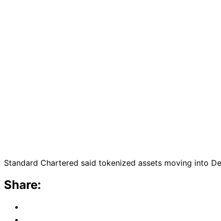
Standard Chartered said tokenized assets moving into DeFi
Share: