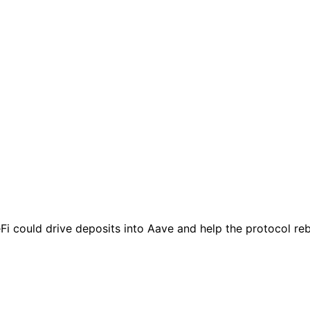
 could drive deposits into Aave and help the protocol rebu