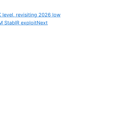
 level, revisiting 2026 low
 StablR exploit
Next