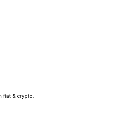
 fiat & crypto.