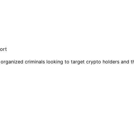
organized criminals looking to target crypto holders and the