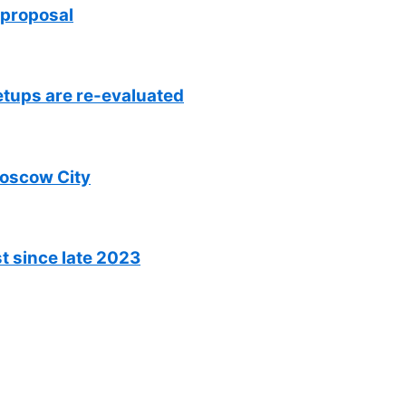
 proposal
setups are re-evaluated
Moscow City
t since late 2023