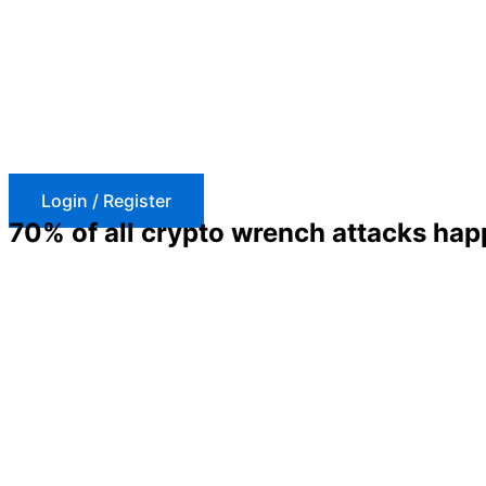
Skip
to
content
Login / Register
70% of all crypto wrench attacks hap