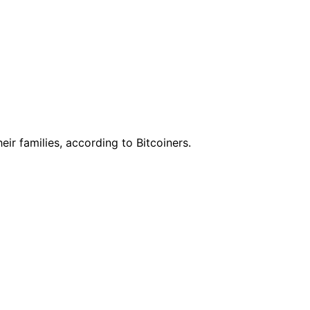
ir families, according to Bitcoiners.