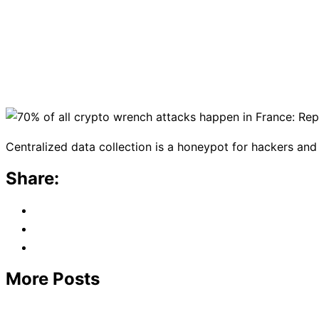
Centralized data collection is a honeypot for hackers and 
Share:
More Posts