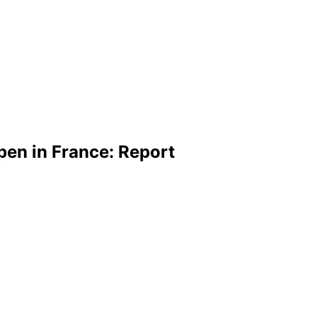
pen in France: Report