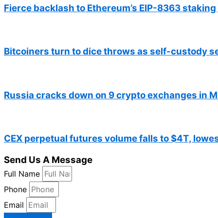
Fierce backlash to Ethereum’s EIP-8363 staking
Bitcoiners turn to dice throws as self-custody 
Russia cracks down on 9 crypto exchanges in 
CEX perpetual futures volume falls to $4T, lowes
Send Us A Message
Full Name
Phone
Email