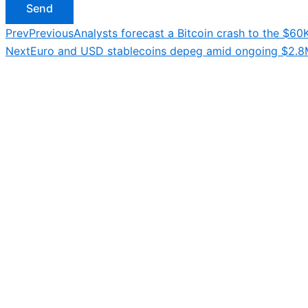
Send
Prev
Previous
Analysts forecast a Bitcoin crash to the $60K
Next
Euro and USD stablecoins depeg amid ongoing $2.8M