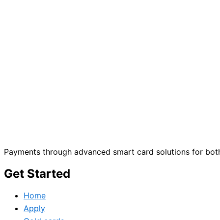
Payments through advanced smart card solutions for both
Get Started
Home
Apply