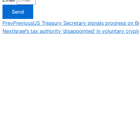
Send
Prev
Previous
US Treasury Secretary signals progress on B
Next
Israel’s tax authority ‘disappointed’ in voluntary cryp