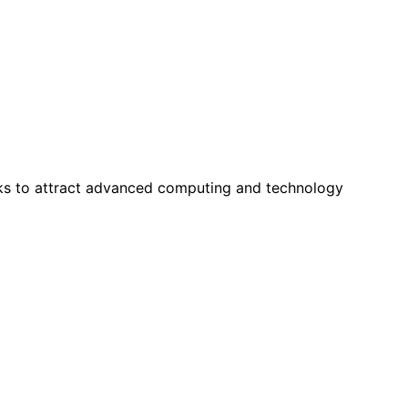
ks to attract advanced computing and technology