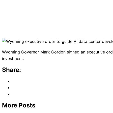
Wyoming Governor Mark Gordon signed an executive order
investment.
Share:
More Posts