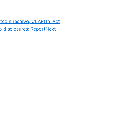
itcoin reserve, CLARITY Act
to disclosures: Report
Next