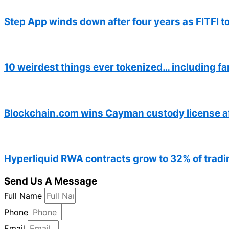
Step App winds down after four years as FITFI t
10 weirdest things ever tokenized… including fa
Blockchain.com wins Cayman custody license a
Hyperliquid RWA contracts grow to 32% of tradin
Send Us A Message
Full Name
Phone
Email