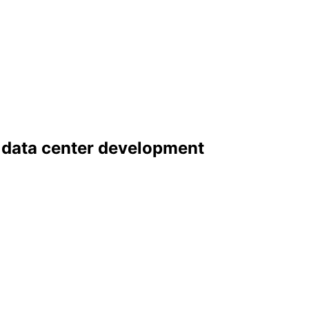
 data center development