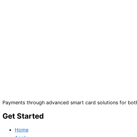
Payments through advanced smart card solutions for both
Get Started
Home