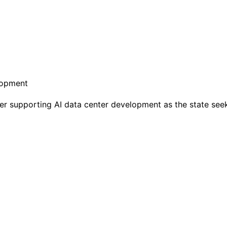
 supporting AI data center development as the state see