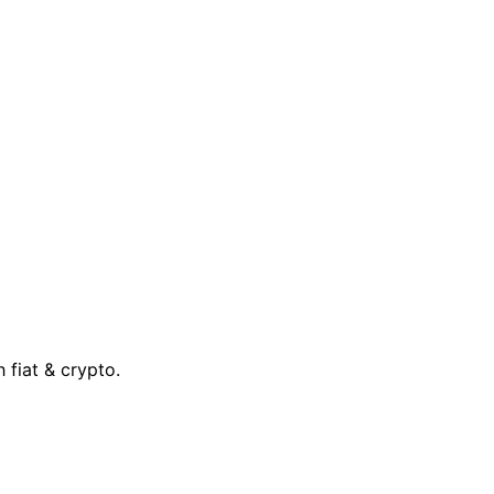
 fiat & crypto.