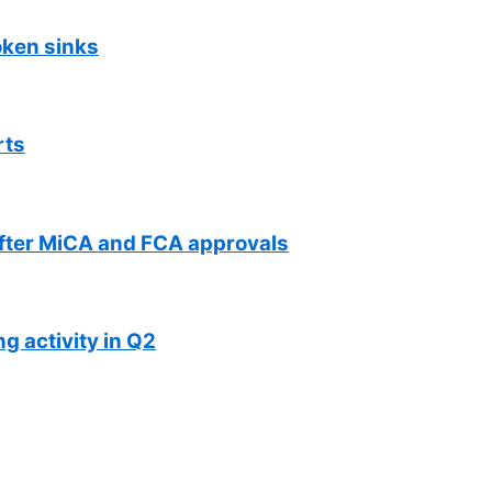
oken sinks
rts
fter MiCA and FCA approvals
g activity in Q2