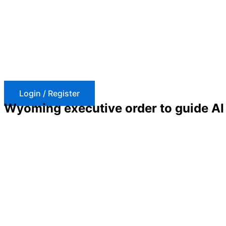
Skip
to
content
Login / Register
Wyoming executive order to guide AI