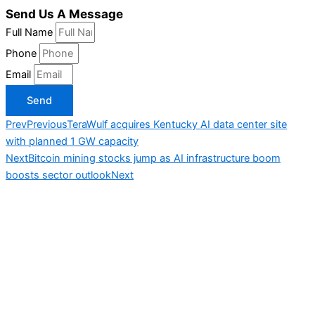
Send Us A Message
Full Name
Phone
Email
Send
Prev
Previous
TeraWulf acquires Kentucky AI data center site
with planned 1 GW capacity
Next
Bitcoin mining stocks jump as AI infrastructure boom
boosts sector outlook
Next