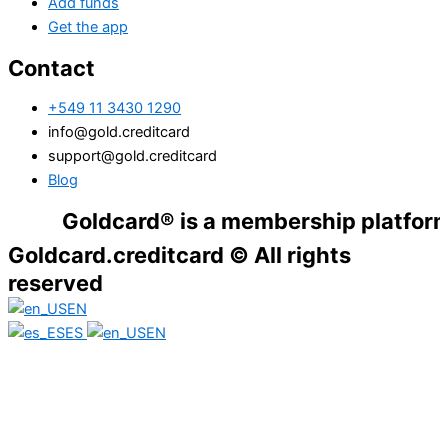
Add funds
Get the app
Contact
+549 11 3430 1290
info@gold.creditcard
support@gold.creditcard
Blog
Goldcard® is a membership platform. Financ
Goldcard.creditcard © All rights
reserved
EN
ES
EN