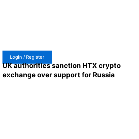
Skip
to
content
Login / Register
UK authorities sanction HTX crypto
exchange over support for Russia