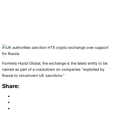
Formerly Huobi Global, the exchange is the latest entity to be
named as part of a crackdown on companies “exploited by
Russia to circumvent UK sanctions.”
Share: