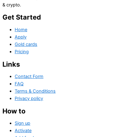
& crypto.
Get Started
Home
Apply
Gold cards
Pricing
Links
Contact Form
FAQ
Terms & Conditions
Privacy policy
How to
Sign up
Activate