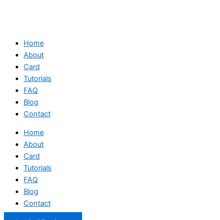
Home
About
Card
Tutorials
FAQ
Blog
Contact
Home
About
Card
Tutorials
FAQ
Blog
Contact