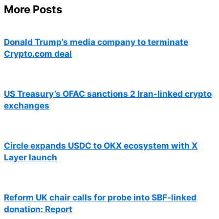
More Posts
Donald Trump’s media company to terminate
Crypto.com deal
US Treasury’s OFAC sanctions 2 Iran-linked crypto
exchanges
Circle expands USDC to OKX ecosystem with X
Layer launch
Reform UK chair calls for probe into SBF-linked
donation: Report