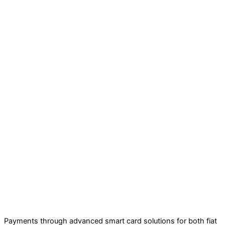
Payments through advanced smart card solutions for both fiat