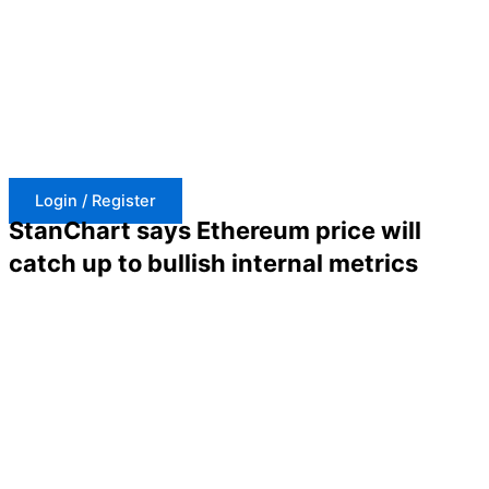
Skip
to
content
Login / Register
StanChart says Ethereum price will
catch up to bullish internal metrics