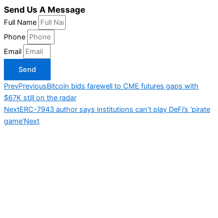
Send Us A Message
Full Name
Phone
Email
Send
Prev
Previous
Bitcoin bids farewell to CME futures gaps with
$67K still on the radar
Next
ERC-7943 author says institutions can’t play DeFi’s ‘pirate
game’
Next