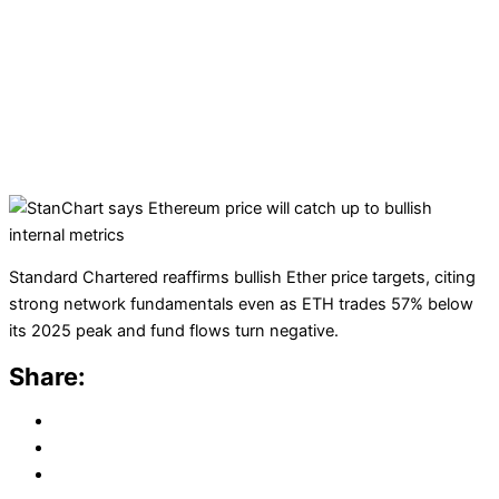
Standard Chartered reaffirms bullish Ether price targets, citing
strong network fundamentals even as ETH trades 57% below
its 2025 peak and fund flows turn negative.
Share: