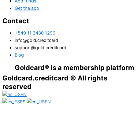
Add funds
Get the app
Contact
+549 11 3430 1290
info@gold.creditcard
support@gold.creditcard
Blog
oldcard® is a membership platform. Financi
Goldcard.creditcard © All rights
reserved
EN
ES
EN