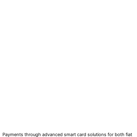
Payments through advanced smart card solutions for both fiat