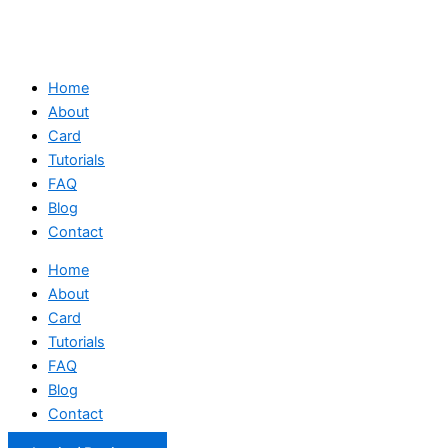
Home
About
Card
Tutorials
FAQ
Blog
Contact
Home
About
Card
Tutorials
FAQ
Blog
Contact