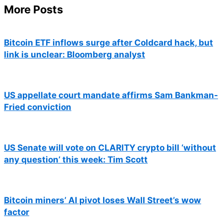
More Posts
Bitcoin ETF inflows surge after Coldcard hack, but
link is unclear: Bloomberg analyst
US appellate court mandate affirms Sam Bankman-
Fried conviction
US Senate will vote on CLARITY crypto bill ‘without
any question’ this week: Tim Scott
Bitcoin miners’ AI pivot loses Wall Street’s wow
factor