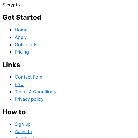
& crypto.
Get Started
Home
Apply
Gold cards
Pricing
Links
Contact Form
FAQ
Terms & Conditions
Privacy policy
How to
Sign up
Activate