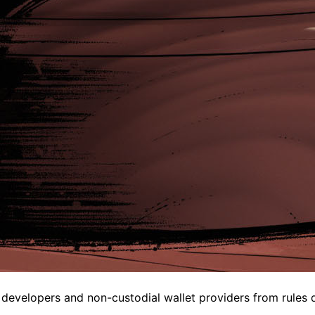
velopers and non-custodial wallet providers from rules des