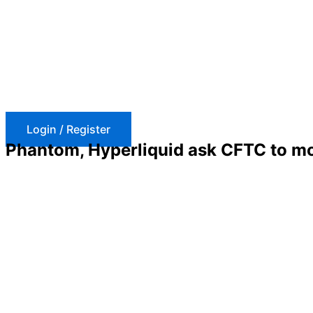
Skip
to
content
Login / Register
Phantom, Hyperliquid ask CFTC to mod