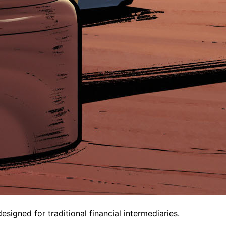
igned for traditional financial intermediaries.