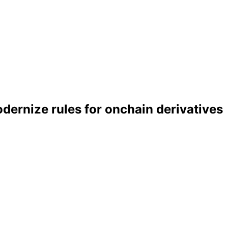
ernize rules for onchain derivatives