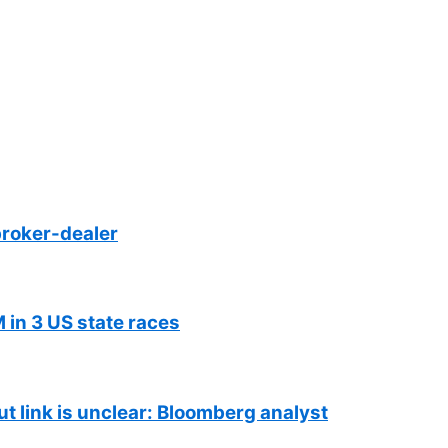
roker-dealer
 in 3 US state races
ut link is unclear: Bloomberg analyst