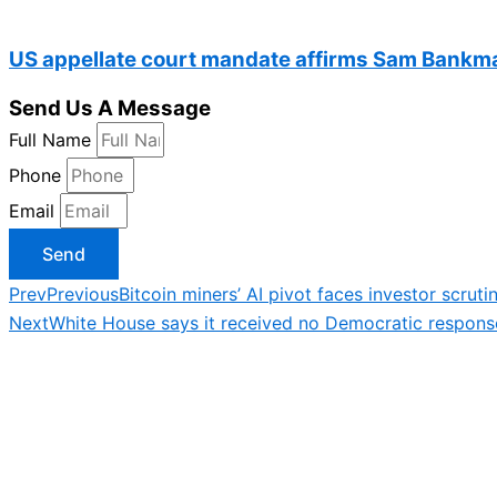
US appellate court mandate affirms Sam Bankma
Send Us A Message
Full Name
Phone
Email
Send
Prev
Previous
Bitcoin miners’ AI pivot faces investor scruti
Next
White House says it received no Democratic respons