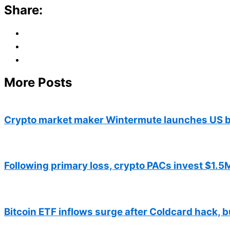
Share:
More Posts
Crypto market maker Wintermute launches US b
Following primary loss, crypto PACs invest $1.5M
Bitcoin ETF inflows surge after Coldcard hack, b