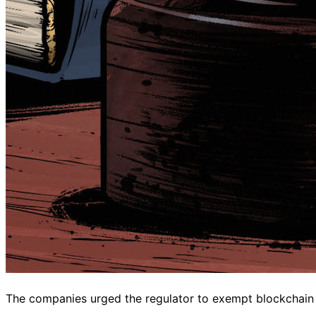
The companies urged the regulator to exempt blockchain de