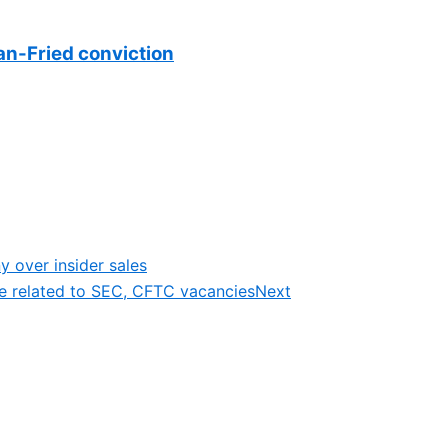
n-Fried conviction
ny over insider sales
e related to SEC, CFTC vacancies
Next